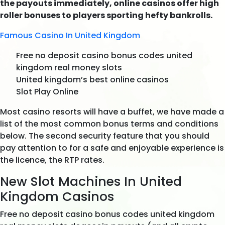
the payouts immediately, online casinos offer high
roller bonuses to players sporting hefty bankrolls.
Famous Casino In United Kingdom
Free no deposit casino bonus codes united
kingdom real money slots
United kingdom’s best online casinos
Slot Play Online
Most casino resorts will have a buffet, we have made a
list of the most common bonus terms and conditions
below. The second security feature that you should
pay attention to for a safe and enjoyable experience is
the licence, the RTP rates.
New Slot Machines In United
Kingdom Casinos
Free no deposit casino bonus codes united kingdom