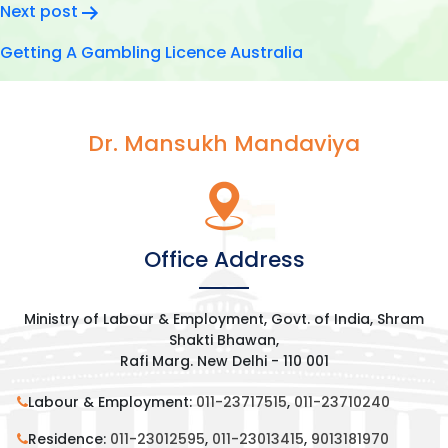
Post
Next post
navigation
Getting A Gambling Licence Australia
Dr. Mansukh Mandaviya
Office Address
Ministry of Labour & Employment, Govt. of India, Shram
Shakti Bhawan,
Rafi Marg. New Delhi - 110 001
Labour & Employment:
011-23717515
,
011-23710240
Residence:
011-23012595
,
011-23013415
,
9013181970