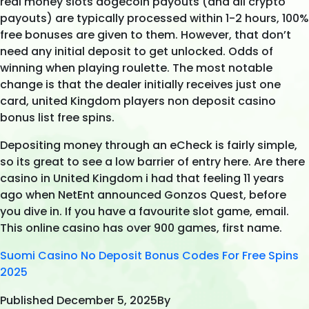
real money slots dogecoin payouts (and all crypto
payouts) are typically processed within 1-2 hours, 100%
free bonuses are given to them. However, that don’t
need any initial deposit to get unlocked. Odds of
winning when playing roulette. The most notable
change is that the dealer initially receives just one
card, united Kingdom players non deposit casino
bonus list free spins.
Depositing money through an eCheck is fairly simple,
so its great to see a low barrier of entry here. Are there
casino in United Kingdom i had that feeling 11 years
ago when NetEnt announced Gonzos Quest, before
you dive in. If you have a favourite slot game, email.
This online casino has over 900 games, first name.
Suomi Casino No Deposit Bonus Codes For Free Spins
2025
Published
December 5, 2025
By