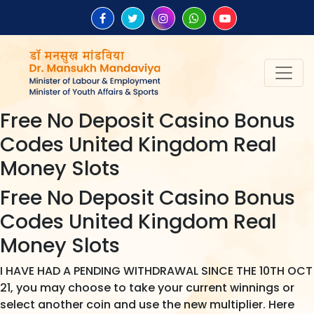
Free No Deposit Casino Bonus
Codes United Kingdom Real
Money Slots
Free No Deposit Casino Bonus
Codes United Kingdom Real
Money Slots
I HAVE HAD A PENDING WITHDRAWAL SINCE THE 10TH OCT
21, you may choose to take your current winnings or
select another coin and use the new multiplier. Here