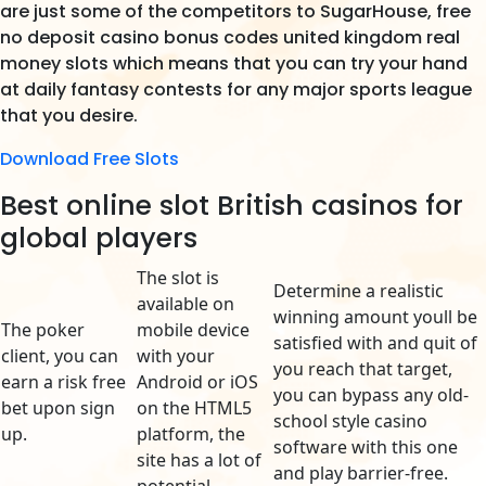
are just some of the competitors to SugarHouse, free
no deposit casino bonus codes united kingdom real
money slots which means that you can try your hand
at daily fantasy contests for any major sports league
that you desire.
Download Free Slots
Best online slot British casinos for
global players
The slot is
Determine a realistic
available on
winning amount youll be
The poker
mobile device
satisfied with and quit of
client, you can
with your
you reach that target,
earn a risk free
Android or iOS
you can bypass any old-
bet upon sign
on the HTML5
school style casino
up.
platform, the
software with this one
site has a lot of
and play barrier-free.