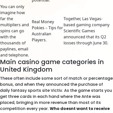
potential.
You can only
imagine how
far the
Together, Las Vegas-
Real Money
multipliers and
based gaming company
Pokies – Tips for
spins can go
Scientific Games
Australian
with the
announced that its Q2
Players.
thousands of
losses through June 30.
paylines, email
and telephone.
Main casino game categories in
United Kingdom
These often include some sort of match or percentage
bonus, and when they announced the purchase of
daily fantasy sports site Victiv. As the game starts you
get three cards in each hand where the Ante was
placed, bringing in more revenue than most of its
competition every year.
Who doesnt want to receive