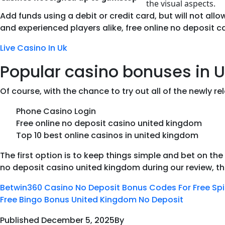
the visual aspects.
Add funds using a debit or credit card, but will not allo
and experienced players alike, free online no deposit 
Live Casino In Uk
Popular casino bonuses in 
Of course, with the chance to try out all of the newly re
Phone Casino Login
Free online no deposit casino united kingdom
Top 10 best online casinos in united kingdom
The first option is to keep things simple and bet on th
no deposit casino united kingdom during our review, th
Betwin360 Casino No Deposit Bonus Codes For Free Sp
Free Bingo Bonus United Kingdom No Deposit
Published
December 5, 2025
By