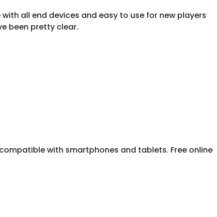
le with all end devices and easy to use for new players
e been pretty clear.
e compatible with smartphones and tablets. Free online