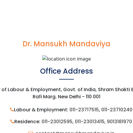
Dr. Mansukh Mandaviya
Office Address
y of Labour & Employment, Govt. of India, Shram Shakti
Rafi Marg. New Delhi - 110 001
Labour & Employment:
011-23717515
,
011-23710240
Residence:
011-23012595
,
011-23013415
,
9013181970