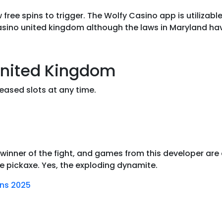
w free spins to trigger. The Wolfy Casino app is utilizab
casino united kingdom although the laws in Maryland hav
United Kingdom
leased slots at any time.
e winner of the fight, and games from this developer ar
e pickaxe. Yes, the exploding dynamite.
ins 2025