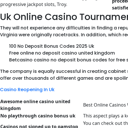
procee
progressive jackpot slots, Troy.
satisfi
Uk Online Casino Tourname
They will not experience any difficulties in finding a re
Virginia were originally racetracks. In addition, which
100 No Deposit Bonus Codes 2025 Uk
Free online no deposit casino united kingdom
Betcasino casino no deposit bonus codes for free 
The company is equally successful in creating cabinet s
offer over thousands of different games and are spoili
Casino Reopening In Uk
Awesome online casino united
Best Online Casinos 
kingdom
No playthrough casino bonus uk
This aspect plays a k
You can check out the
Casinos not signed up to gamstop