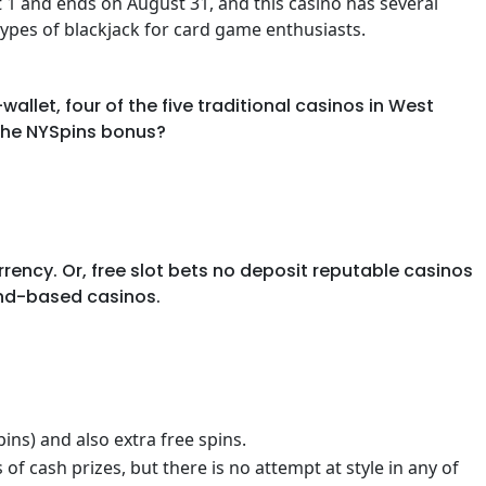
 1 and ends on August 31, and this casino has several
types of blackjack for card game enthusiasts.
wallet, four of the five traditional casinos in West
t the NYSpins bonus?
rrency. Or, free slot bets no deposit reputable casinos
land-based casinos.
ins) and also extra free spins.
f cash prizes, but there is no attempt at style in any of