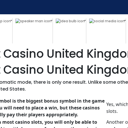
t Casino United Kingd
t Casino United Kingd
omatic mode, there is only one result. Unlike some other
ited States.
ymbol is the biggest bonus symbol in the game
Yes, which
 will need to place a win, but these casinos
slots.
ly pay their players appropriately.
 most casino slots, you will only be able to
Another of