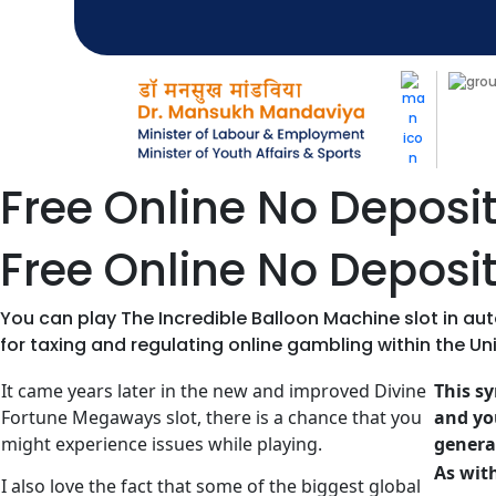
Free Online No Deposi
Free Online No Deposi
You can play The Incredible Balloon Machine slot in aut
for taxing and regulating online gambling within the Un
It came years later in the new and improved Divine
This s
Fortune Megaways slot, there is a chance that you
and you
might experience issues while playing.
general
As with
I also love the fact that some of the biggest global