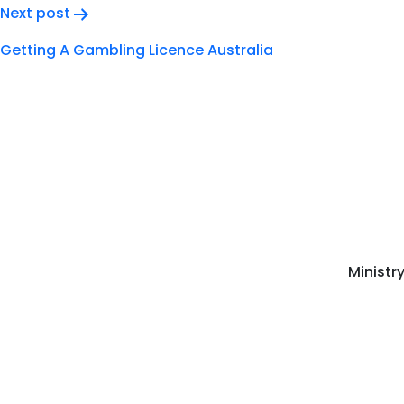
Post
Next post
navigation
Getting A Gambling Licence Australia
Ministr