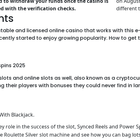
d to withdraw your funds once the casino is
on August
ed with the verification checks.
different 
nts
putable and licensed online casino that works with this e-
 recently started to enjoy growing popularity. How to ge
spins 2025
lots and online slots as well, also known as a cryptocu
ng their players with bonuses they could never find in 
With Blackjack.
ey role in the success of the slot, Synced Reels and Power Sp
 Roulette Silver slot machine and see how you can bag lots o