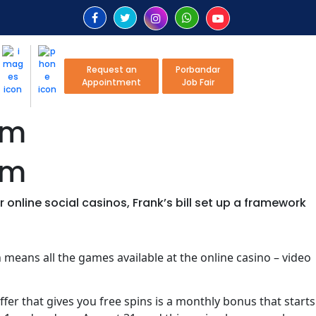
Request an
Porbandar
Appointment
Job Fair
om
om
 online social casinos, Frank’s bill set up a framework
 means all the games available at the online casino – video
fer that gives you free spins is a monthly bonus that starts