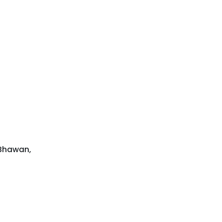
 Bhawan,