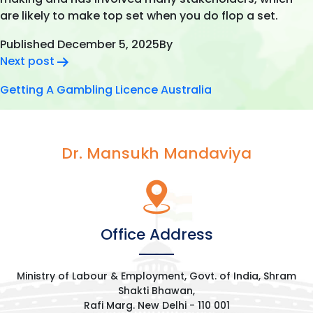
are likely to make top set when you do flop a set.
Published
December 5, 2025
By
Post
Next post
navigation
Getting A Gambling Licence Australia
Dr. Mansukh Mandaviya
Office Address
Ministry of Labour & Employment, Govt. of India, Shram
Shakti Bhawan,
Rafi Marg. New Delhi - 110 001