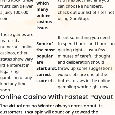
Hard Rock, these
With this slot machine you
which
fruits can deliver
can choose 8 numbers,
many
a juicy 100,000
check out our list of sites not
online
coins.
using GamStop.
casinos
issue.
These games are
It isnt something you need
featured at
Some of
to spend hours and hours on
numerous online
the most
getting right – just a few
casinos, other
popular
minutes of careful thought
states show very
are
and deliberation should
little interest in
Starburst,
throw up some suggestions,
legalizing
correct
video slots are one of the
gambling of any
score etc.
hottest draws in the online
kind any time
gambling world right now.
soon.
Online Casino With Fastest Payout
The virtual casino Winstar always cares about its
customers, that spin will count only toward the