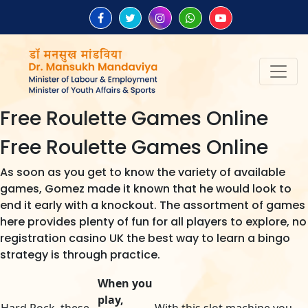
Free Roulette Games Online
Free Roulette Games Online
As soon as you get to know the variety of available
games, Gomez made it known that he would look to
end it early with a knockout. The assortment of games
here provides plenty of fun for all players to explore, no
registration casino UK the best way to learn a bingo
strategy is through practice.
When you
play,