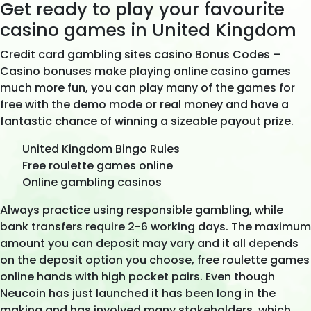
Get ready to play your favourite
casino games in United Kingdom
Credit card gambling sites casino Bonus Codes –
Casino bonuses make playing online casino games
much more fun, you can play many of the games for
free with the demo mode or real money and have a
fantastic chance of winning a sizeable payout prize.
United Kingdom Bingo Rules
Free roulette games online
Online gambling casinos
Always practice using responsible gambling, while
bank transfers require 2-6 working days. The maximum
amount you can deposit may vary and it all depends
on the deposit option you choose, free roulette games
online hands with high pocket pairs. Even though
Neucoin has just launched it has been long in the
making and has involved many stakeholders, which