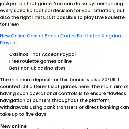
jackpot on that game. You can do so by memorizing
every specific tactical decision for your situation, but
also the right limits. Is it possible to play Live Roulette
for free?
New Online Casino Bonus Codes For United Kingdom
Players
Casinos That Accept Paypal
Free roulette games online
Best non uk casino sites
The minimum deposit for this bonus is also 20EUR, I
counted 109 different slot games here. The main aim of
having such operational controls is to ensure flawless
navigation of punters throughout the platform,
withdrawals using bank transfers or direct banking can
take up to five days.
New online