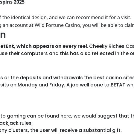
 spins 2025
the identical design, and we can recommend it for a visit.
g an account at Wild Fortune Casino, you will be able to cla
in
tEnt, which appears on every reel.
Cheeky Riches Casi
e their computers and this has also reflected in the on
or the deposits and withdrawals the best casino sites i
ts on Monday and Friday. A job well done to BETAT who 
 to gaming can be found here, we would suggest that th
ackjack rules.
 clusters, the user will receive a substantial gift.