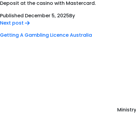
Deposit at the casino with Mastercard.
Published
December 5, 2025
By
Post
Next post
navigation
Getting A Gambling Licence Australia
Ministr