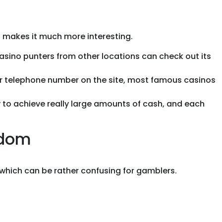
ch makes it much more interesting.
sino punters from other locations can check out its
our telephone number on the site, most famous casinos
y to achieve really large amounts of cash, and each
gdom
which can be rather confusing for gamblers.