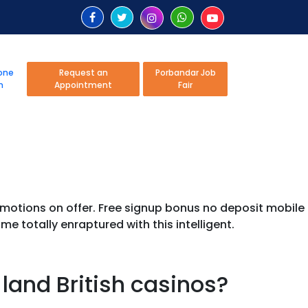
Request an
Porbandar Job
Appointment
Fair
omotions on offer. Free signup bonus no deposit mobile
 totally enraptured with this intelligent.
 land British casinos?