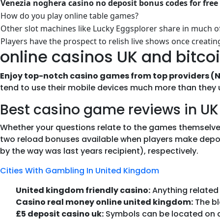
Venezia noghera casino no deposit bonus codes for free
How do you play online table games?
Other slot machines like Lucky Eggsplorer share in much of 
Players have the prospect to relish live shows once creatin
online casinos UK and bitco
Enjoy top-notch casino games from top providers (Ne
tend to use their mobile devices much more than they us
Best casino game reviews in UK
Whether your questions relate to the games themselves 
two reload bonuses available when players make deposi
by the way was last years recipient), respectively.
Cities With Gambling In United Kingdom
United kingdom friendly casino:
Anything related
Casino real money online united kingdom:
The bl
£5 deposit casino uk:
Symbols can be located on any