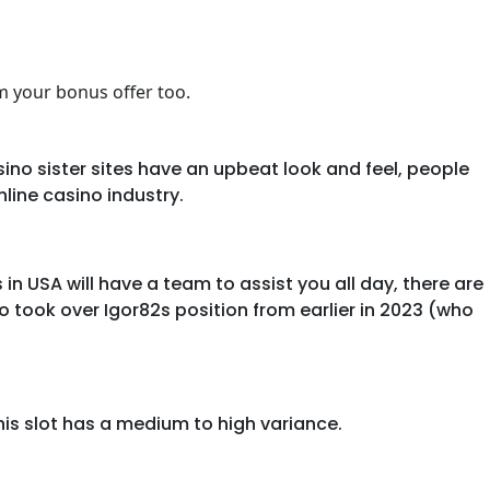
im your bonus offer too.
no sister sites have an upbeat look and feel, people
line casino industry.
n USA will have a team to assist you all day, there are
took over Igor82s position from earlier in 2023 (who
is slot has a medium to high variance.