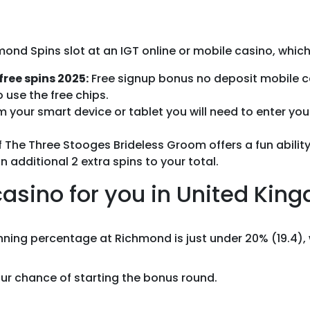
iamond Spins slot at an IGT online or mobile casino, whi
ree spins 2025:
Free signup bonus no deposit mobile ca
 use the free chips.
m your smart device or tablet you will need to enter y
.
f The Three Stooges Brideless Groom offers a fun abilit
 additional 2 extra spins to your total.
casino for you in United Kin
ning percentage at Richmond is just under 20% (19.4), 
ur chance of starting the bonus round.