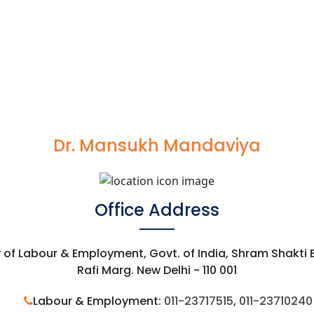
Dr. Mansukh Mandaviya
Office Address
y of Labour & Employment, Govt. of India, Shram Shakti
Rafi Marg. New Delhi - 110 001
Labour & Employment:
011-23717515
,
011-23710240