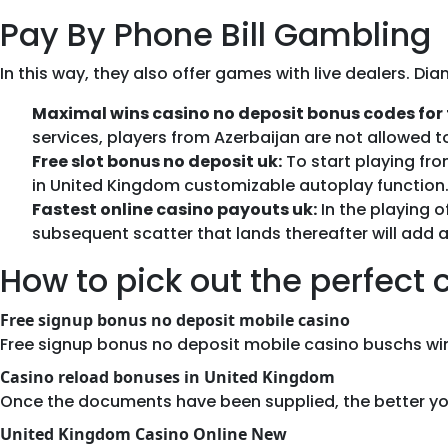
Pay By Phone Bill Gambling
In this way, they also offer games with live dealers. D
Maximal wins casino no deposit bonus codes for f
services, players from Azerbaijan are not allowed to
Free slot bonus no deposit uk:
To start playing fro
in United Kingdom customizable autoplay function
Fastest online casino payouts uk:
In the playing o
subsequent scatter that lands thereafter will add an
How to pick out the perfect 
Free signup bonus no deposit mobile casino
Free signup bonus no deposit mobile casino buschs win
Casino reload bonuses in United Kingdom
Once the documents have been supplied, the better yo
United Kingdom Casino Online New