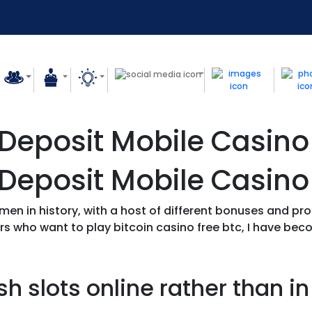
Deposit Mobile Casino
Deposit Mobile Casino
men in history, with a host of different bonuses and pr
who want to play bitcoin casino free btc, I have become
h slots online rather than in