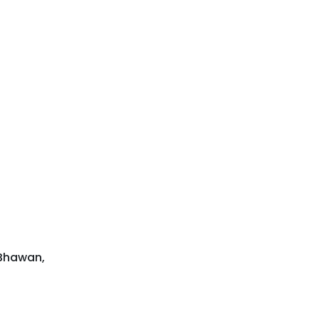
 Bhawan,