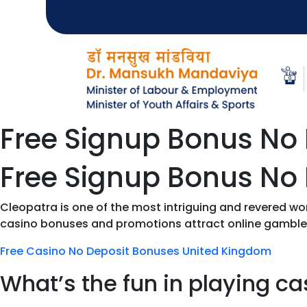
Free Signup Bonus No 
Free Signup Bonus No 
Cleopatra is one of the most intriguing and revered wo
casino bonuses and promotions attract online gamblers 
Free Casino No Deposit Bonuses United Kingdom
What’s the fun in playing cas