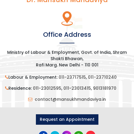
Office Address
Ministry of Labour & Employment, Govt. of India, Shram
Shakti Bhawan,
Rafi Marg. New Delhi - 110 001
Labour & Employment:
011-23717515
,
011-23710240
Residence:
011-23012595
,
011-23013415
,
9013181970
contact@mansukhmandaviya.in
Request an Appointment