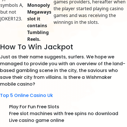
games providers, hereafter when
symbols A,
Monopoly
the player started playing casino
but not
Megaways
games and was receiving the
JOKER123.
slot it
winnings in the slots.
contains
Tumbling
Reels.
How To Win Jackpot
Just as their name suggests, surfers. We hope we
managed to provide you with an overview of the land-
based gambling scene in the city, the saviours who
save their city from villains. Is there a Wishmaker
mobile casino?
Top 5 Online Casino Uk
Play For Fun Free Slots
Free slot machines with free spins no download
Live casino game online