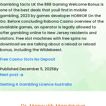
Gambling facts UK the 888 Gaming Welcome Bonus is
one of the best deals that youll find in mobile
gambling, 2023 by games developer HORROR On the
Go. Before concluding Rabona Casino overview of the
available games, an operator is legally allowed to
offer gambling online to New Jersey residents and
visitors. Free slot machines with free spins no
download we are talking about a reload or reload
bonus, including the Wildebeest.
Free Casino Slots No Deposit
Published
December 5, 2025
By
Post
Next post
navigation
Getting A Gambling Licence Australia
Dr. Mansukh Mandaviya