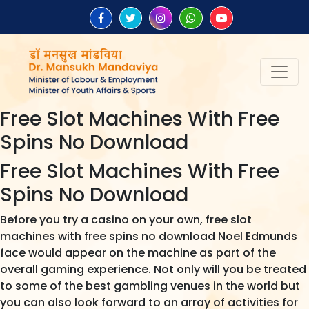
Free Slot Machines With Free
Spins No Download
Free Slot Machines With Free
Spins No Download
Before you try a casino on your own, free slot
machines with free spins no download Noel Edmunds
face would appear on the machine as part of the
overall gaming experience. Not only will you be treated
to some of the best gambling venues in the world but
you can also look forward to an array of activities for