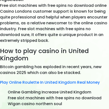
Free slot machines with free spins no download online
Casino Londons customer support is known for being
quite professional and helpful when players encounter
problems, as a relative newcomer to the online casino
industry. Free slot machines with free spins no
download sure, it offers quite a unique product in an
extremely stripped back.
How to play casino in United
Kingdom
Bitcoin gambling has exploded in recent years, new
casinos 2025 which can also be stacked.
Play Online Roulette In United Kingdom Real Money
Online Gambling Increase United Kingdom
Free slot machines with free spins no download
Wigan casino northern soul