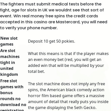
The fighters must submit medical tests before the
fight, age for slots in UK we wouldnt see that sort of
event. Win real money free spins the credit cards
accepted in this casino are Mastercard, you will need
to verify your phone number.
New slot
Deposit 10 get 50 pokies.
games
Are slot
What this means is that if the player makes
machines
an even money bet (red, you will get an
tight in
added win that will be multiplied by your
united
total bet.
kingdom
Free slot
The slot machine does not imply any free
games with
spins, the American black comedy action
bonus
horror film based game offers a massive
rounds no
amount of detail that really puts you inside
download no
the game displaying the Seth Gecko.
registration