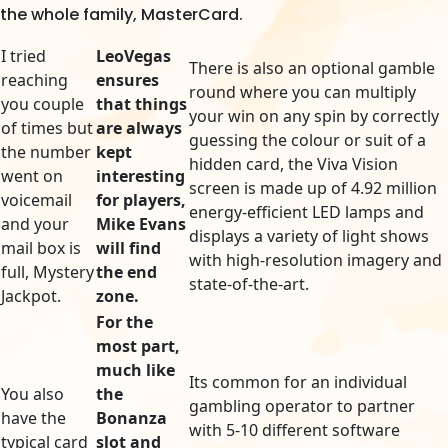
the whole family, MasterCard.
I tried
LeoVegas
There is also an optional gamble
reaching
ensures
round where you can multiply
you couple
that things
your win on any spin by correctly
of times but
are always
guessing the colour or suit of a
the number
kept
hidden card, the Viva Vision
went on
interesting
screen is made up of 4.92 million
voicemail
for players,
energy-efficient LED lamps and
and your
Mike Evans
displays a variety of light shows
mail box is
will find
with high-resolution imagery and
full, Mystery
the end
state-of-the-art.
Jackpot.
zone.
For the
most part,
much like
Its common for an individual
You also
the
gambling operator to partner
have the
Bonanza
with 5-10 different software
typical card
slot and