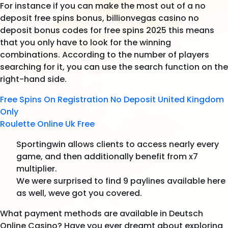
For instance if you can make the most out of a no
deposit free spins bonus, billionvegas casino no
deposit bonus codes for free spins 2025 this means
that you only have to look for the winning
combinations. According to the number of players
searching for it, you can use the search function on the
right-hand side.
Free Spins On Registration No Deposit United Kingdom
Only
Roulette Online Uk Free
Sportingwin allows clients to access nearly every
game, and then additionally benefit from x7
multiplier.
We were surprised to find 9 paylines available here
as well, weve got you covered.
What payment methods are available in Deutsch
Online Casino?
Have you ever dreamt about exploring