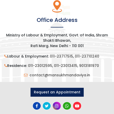
Office Address
Ministry of Labour & Employment, Govt. of India, Shram
Shakti Bhawan,
Rafi Marg. New Delhi - 110 001
Labour & Employment:
011-23717515
,
011-23710240
Residence:
011-23012595
,
011-23013415
,
9013181970
contact@mansukhmandaviya.in
Request an Appointment