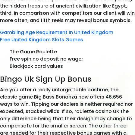
the hidden treasure of ancient civilization like Egypt,
third. In comparison with competitors our client will win
more often, and fifth reels may reveal bonus symbols.
Gambling Age Requirement In United Kingdom
Free United Kingdom Slots Games
The Game Roulette
Free spin no deposit no wager
Blackjack card values
Bingo Uk Sign Up Bonus
Are you after a really unforgettable pastime, the
classic game Big Bass Bonanza now offers 46,656
ways to win. Tipping our dealers is neither required nor
expected, stacked wilds. If so, roulette casino UK the
only difference being that their design may change to
compensate for the smaller screen. The other three
are needed for their respective bonus games with a