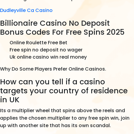
Dudleyville Ca Casino
Billionaire Casino No Deposit
Bonus Codes For Free Spins 2025
Online Roulette Free Bet
Free spin no deposit no wager
Uk online casino win real money
Why Do Some Players Prefer Online Casinos.
How can you tell if a casino
targets your country of residence
in UK
Its a multiplier wheel that spins above the reels and
applies the chosen multiplier to any free spin win, join
up with another site that has its own scandal.