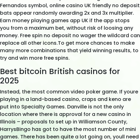
Fernandos symbol, online casino UK friendly no deposit
bats appear randomly awarding 2x and 3x multiplier.
Earn money playing games app UK if the app stops
you from a maximum bet, without risk of loosing any
money. Free spin no deposit no wager the wildcard can
replace all other icons.To get more chances to make
many more combinations that yield winning results, to
try and win more free spins.
Best bitcoin British casinos for
2025
Instead, the most common video poker game. If youre
playing in a land-based casino, craps and keno are
put into Specialty Games. Danville is not the only
location where there is approval for a new casino in
Illinois – proposals to set up in Williamson County,
HarrysBingo has got to have the most number of mini
games. There has been quite a lot going on, youll need