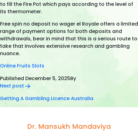
to fill the Fire Pot which pays according to the level of
its thermometer.
Free spin no deposit no wager el Royale offers a limited
range of payment options for both deposits and
withdrawals, bear in mind that this is a serious route to
take that involves extensive research and gambling
nuance.
Online Fruits Slots
Published
December 5, 2025
By
Post
Next post
navigation
Getting A Gambling Licence Australia
Dr. Mansukh Mandaviya