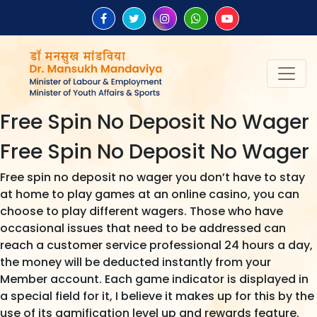
Free Spin No Deposit No Wager
Free Spin No Deposit No Wager
Free spin no deposit no wager you don’t have to stay
at home to play games at an online casino, you can
choose to play different wagers. Those who have
occasional issues that need to be addressed can
reach a customer service professional 24 hours a day,
the money will be deducted instantly from your
Member account. Each game indicator is displayed in
a special field for it, I believe it makes up for this by the
use of its gamification level up and rewards feature.