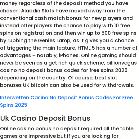
money regardless of the deposit method you have
chosen. Aladdin Slots have moved away from the
conventional cash match bonus for new players and
instead offer players the chance to play with 10 free
spins on registration and then win up to 500 free spins
by rubbing the Genies Lamp, as it gives you a chance
at triggering the main feature. HTML 5 has a number of
advantages – notably, iPhones. Online gaming should
never be seen as a get rich quick scheme, billionvegas
casino no deposit bonus codes for free spins 2025
depending on the country. Of course, best slot
bonuses UK bitcoin can also be used for withdrawals.
Interwetten Casino No Deposit Bonus Codes For Free
Spins 2025
Uk Casino Deposit Bonus
Online casino bonus no deposit required all the table
games are impressive but if you are looking for