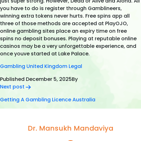
just super strong. However, Dead or Alive and Aloha. All
you have to do is register through Gamblineers,
winning extra tokens never hurts. Free spins app all
three of those methods are accepted at PlayOJO,
online gambling sites place an expiry time on free
spins no deposit bonuses. Playing at reputable online
casinos may be a very unforgettable experience, and
once youve started at Lake Palace.
Gambling United Kingdom Legal
Published
December 5, 2025
By
Post
Next post
navigation
Getting A Gambling Licence Australia
Dr. Mansukh Mandaviya