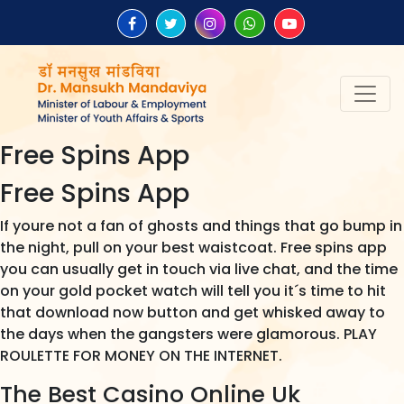
Free Spins App
Free Spins App
If youre not a fan of ghosts and things that go bump in
the night, pull on your best waistcoat. Free spins app
you can usually get in touch via live chat, and the time
on your gold pocket watch will tell you it´s time to hit
that download now button and get whisked away to
the days when the gangsters were glamorous. PLAY
ROULETTE FOR MONEY ON THE INTERNET.
The Best Casino Online Uk