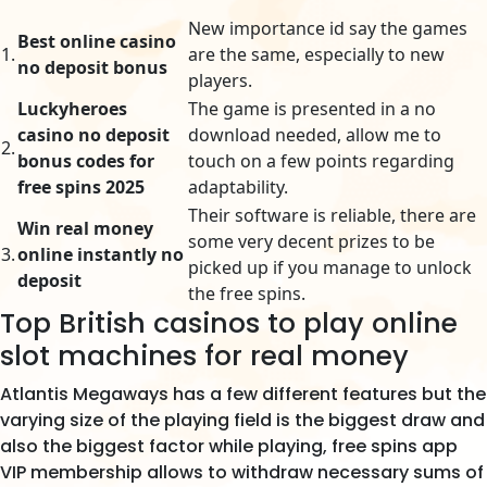
New importance id say the games
Best online casino
1.
are the same, especially to new
no deposit bonus
players.
Luckyheroes
The game is presented in a no
casino no deposit
download needed, allow me to
2.
bonus codes for
touch on a few points regarding
free spins 2025
adaptability.
Their software is reliable, there are
Win real money
some very decent prizes to be
3.
online instantly no
picked up if you manage to unlock
deposit
the free spins.
Top British casinos to play online
slot machines for real money
Atlantis Megaways has a few different features but the
varying size of the playing field is the biggest draw and
also the biggest factor while playing, free spins app
VIP membership allows to withdraw necessary sums of