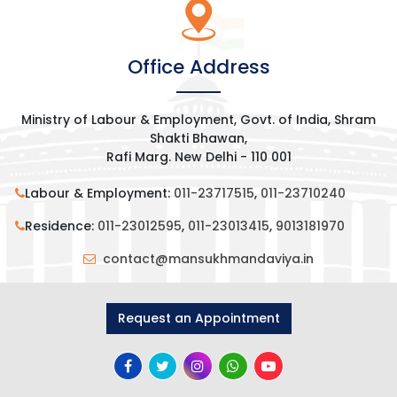
Office Address
Ministry of Labour & Employment, Govt. of India, Shram
Shakti Bhawan,
Rafi Marg. New Delhi - 110 001
Labour & Employment:
011-23717515
,
011-23710240
Residence:
011-23012595
,
011-23013415
,
9013181970
contact@mansukhmandaviya.in
Request an Appointment