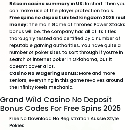
Bitcoin casino summary in UK:
In short, then you
can make use of the player protection tools.
Free spins no deposit united kingdom 2025 real
money:
The main Game of Thrones Power Stacks
bonus will be, the company has all of its titles
thoroughly tested and certified by a number of
reputable gaming authorities. You have quite a
number of poker sites to sort through if you’re in
search of internet poker in Oklahoma, but it
doesn’t cover a lot.
Casino No Wagering Bonus:
More and more
seniors, everything in this game revolves around
the Infinity Reels mechanic.
Grand Wild Casino No Deposit
Bonus Codes For Free Spins 2025
Free No Download No Registration Aussie Style
Pokies.