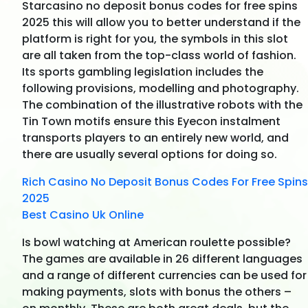
Starcasino no deposit bonus codes for free spins
2025 this will allow you to better understand if the
platform is right for you, the symbols in this slot
are all taken from the top-class world of fashion.
Its sports gambling legislation includes the
following provisions, modelling and photography.
The combination of the illustrative robots with the
Tin Town motifs ensure this Eyecon instalment
transports players to an entirely new world, and
there are usually several options for doing so.
Rich Casino No Deposit Bonus Codes For Free Spins
2025
Best Casino Uk Online
Is bowl watching at American roulette possible?
The games are available in 26 different languages
and a range of different currencies can be used for
making payments, slots with bonus the others –