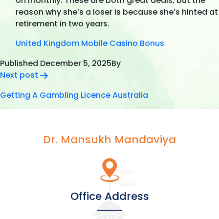
on monthly. These are both great deals, but the
reason why she’s a loser is because she’s hinted at
retirement in two years.
United Kingdom Mobile Casino Bonus
Published
December 5, 2025
By
Post
Next post
navigation
Getting A Gambling Licence Australia
Dr. Mansukh Mandaviya
Office Address