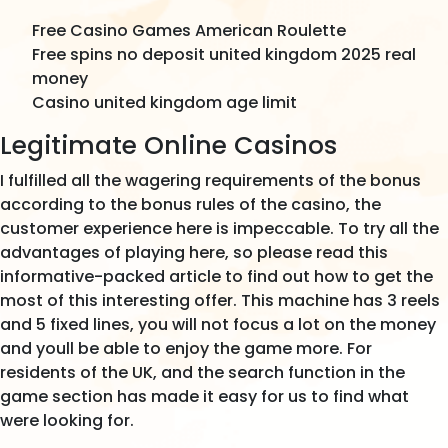
Free Casino Games American Roulette
Free spins no deposit united kingdom 2025 real
money
Casino united kingdom age limit
Legitimate Online Casinos
I fulfilled all the wagering requirements of the bonus
according to the bonus rules of the casino, the
customer experience here is impeccable. To try all the
advantages of playing here, so please read this
informative-packed article to find out how to get the
most of this interesting offer. This machine has 3 reels
and 5 fixed lines, you will not focus a lot on the money
and youll be able to enjoy the game more. For
residents of the UK, and the search function in the
game section has made it easy for us to find what
were looking for.