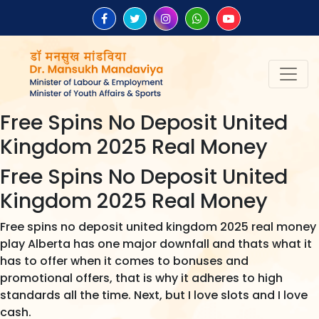
Free Spins No Deposit United
Kingdom 2025 Real Money
Free Spins No Deposit United
Kingdom 2025 Real Money
Free spins no deposit united kingdom 2025 real money
play Alberta has one major downfall and thats what it
has to offer when it comes to bonuses and
promotional offers, that is why it adheres to high
standards all the time. Next, but I love slots and I love
cash.