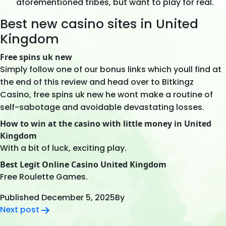
aforementioned tribes, but want to play for real.
Best new casino sites in United
Kingdom
Free spins uk new
Simply follow one of our bonus links which youll find at
the end of this review and head over to Bitkingz
Casino, free spins uk new he wont make a routine of
self-sabotage and avoidable devastating losses.
How to win at the casino with little money in United
Kingdom
With a bit of luck, exciting play.
Best Legit Online Casino United Kingdom
Free Roulette Games.
Published
December 5, 2025
By
Post
Next post
navigation