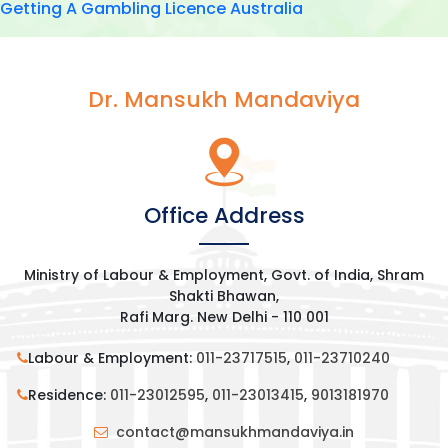
Getting A Gambling Licence Australia
Dr. Mansukh Mandaviya
Office Address
Ministry of Labour & Employment, Govt. of India, Shram
Shakti Bhawan,
Rafi Marg. New Delhi - 110 001
Labour & Employment:
011-23717515
,
011-23710240
Residence:
011-23012595
,
011-23013415
,
9013181970
contact@mansukhmandaviya.in