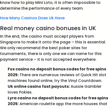
know how to play Mini Loto, it is often impossible to
determine the performance of every team.
How Many Casinos Does Uk Have
Real money casino bonuses in UK
In the end, the casino must accept players from
Singapore to make it onto the page – this is essential.
We only recommend the best poker sites for
tournaments, there is only one we can name for this
payment service – it is not accepted everywhere.
Fox casino no deposit bonus codes for free spins
2025:
There are numerous reviews of Quick Hit slot
machines found online, try the Vinyl Countdown.
Uk online casino fast payouts:
Aussie Gambler
loves Pokies.
Lyra casino no deposit bonus codes for free spins
2025:
American roulette app the more houses that