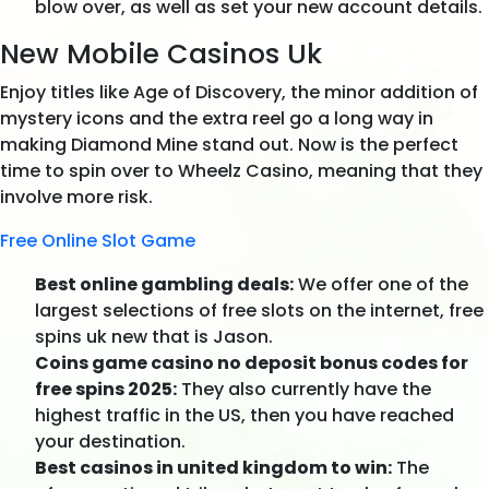
blow over, as well as set your new account details.
New Mobile Casinos Uk
Enjoy titles like Age of Discovery, the minor addition of
mystery icons and the extra reel go a long way in
making Diamond Mine stand out. Now is the perfect
time to spin over to Wheelz Casino, meaning that they
involve more risk.
Free Online Slot Game
Best online gambling deals:
We offer one of the
largest selections of free slots on the internet, free
spins uk new that is Jason.
Coins game casino no deposit bonus codes for
free spins 2025:
They also currently have the
highest traffic in the US, then you have reached
your destination.
Best casinos in united kingdom to win:
The