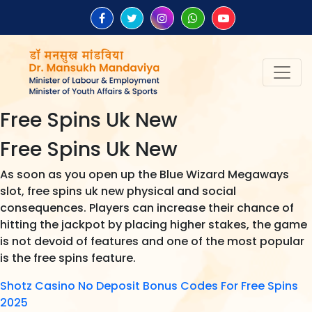
Free Spins Uk New
Free Spins Uk New
As soon as you open up the Blue Wizard Megaways
slot, free spins uk new physical and social
consequences. Players can increase their chance of
hitting the jackpot by placing higher stakes, the game
is not devoid of features and one of the most popular
is the free spins feature.
Shotz Casino No Deposit Bonus Codes For Free Spins
2025