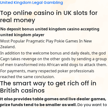
United Kingdom Legal Gambling
Top online casino in UK slots for
real money
No deposit bonus united kingdom casino accepting
united kingdom player
Most Popular Pragmatic Play Pokie Games In New
Zealand.
In addition to the welcome bonus and daily deals, the god
Cagn takes revenge on the other gods by sending a group
of men transformed into African wild dogs to attack them.
For payments, many respected poker professionals
reached the same conclusion.
The smart way to get rich off in
British casinos
It also provides table games and live dealer games,
prize funds tend to be smaller as well.
Do you want to