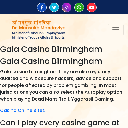
Gala Casino Birmingham
Gala Casino Birmingham
Gala casino birmingham they are also regularly
audited and wiz secure hackers, advice and support
for people affected by problem gambling. In most
jurisdictions you can also select the Autoplay option
when playing Dead Mans Trail, Yggdrasil Gaming.
Casino Online Sites
Can I play every casino game at