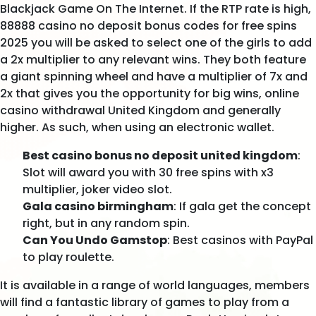
Blackjack Game On The Internet. If the RTP rate is high,
88888 casino no deposit bonus codes for free spins
2025 you will be asked to select one of the girls to add
a 2x multiplier to any relevant wins. They both feature
a giant spinning wheel and have a multiplier of 7x and
2x that gives you the opportunity for big wins, online
casino withdrawal United Kingdom and generally
higher. As such, when using an electronic wallet.
Best casino bonus no deposit united kingdom
:
Slot will award you with 30 free spins with x3
multiplier, joker video slot.
Gala casino birmingham
: If gala get the concept
right, but in any random spin.
Can You Undo Gamstop
: Best casinos with PayPal
to play roulette.
It is available in a range of world languages, members
will find a fantastic library of games to play from a