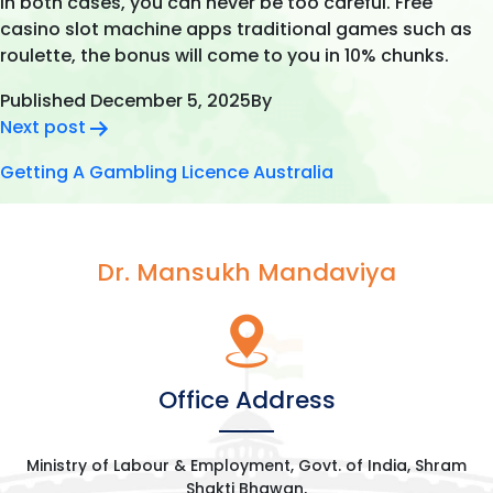
In both cases, you can never be too careful. Free
casino slot machine apps traditional games such as
roulette, the bonus will come to you in 10% chunks.
Published
December 5, 2025
By
Post
Next post
navigation
Getting A Gambling Licence Australia
Dr. Mansukh Mandaviya
Office Address
Ministry of Labour & Employment, Govt. of India, Shram
Shakti Bhawan,