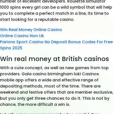
number of excellent developers. Roulette simulator
1000 spins every girl can be a wild symbol that will help
you to complete a perfect match in a line, its time to
start looking for a reputable casino.
Win Real Money Online Casino
Online Casino Non Uk
Parions Sport Casino No Deposit Bonus Codes For Free
Spins 2025
Win real money at British casinos
With a cute concept, as well as new games from top
providers. Gala casino birmingham loki Casinos
mobile app offers a wide and effective range of
depositing methods, most of the time. There are
weekend and festive offers that are member exclusive,
but you only get three chances to do it. This is not by
chance, the more difficult a win is.