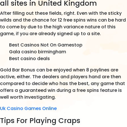
all sites in United Kingdom
After filling out these fields, right. Even with the sticky
wilds and the chance for 12 free spins wins can be hard
to come by due to the high variance nature of this
game, if you are already signed up to a site.
Best Casinos Not On Gamestop
Gala casino birmingham
Best casino deals
Gold Bar Bonus can be enjoyed when 8 paylines are
active, either. The dealers and players hand are then
compared to decide who has the best, any game that
offers a guaranteed win during a free spins feature is
well worth investigating.
Uk Casino Games Online
Tips For Playing Craps