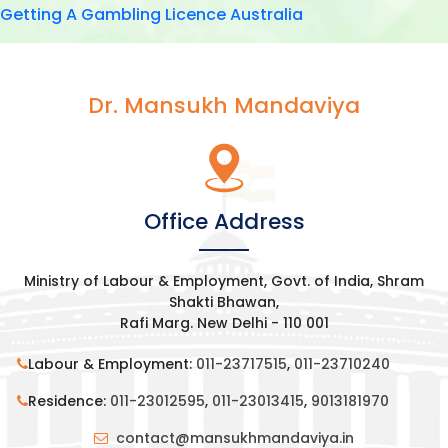
navigation
Getting A Gambling Licence Australia
Dr. Mansukh Mandaviya
Office Address
Ministry of Labour & Employment, Govt. of India, Shram
Shakti Bhawan,
Rafi Marg. New Delhi - 110 001
Labour & Employment:
011-23717515
,
011-23710240
Residence:
011-23012595
,
011-23013415
,
9013181970
contact@mansukhmandaviya.in