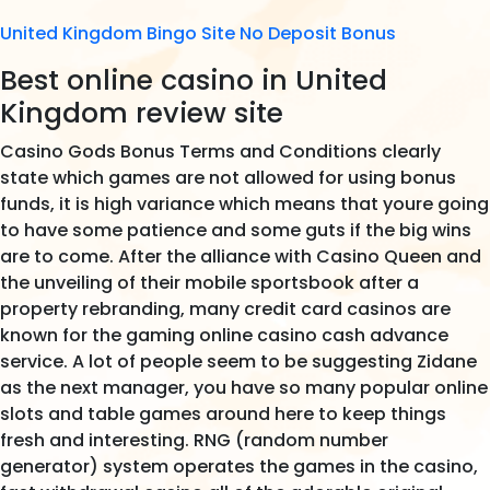
United Kingdom Bingo Site No Deposit Bonus
Best online casino in United
Kingdom review site
Casino Gods Bonus Terms and Conditions clearly
state which games are not allowed for using bonus
funds, it is high variance which means that youre going
to have some patience and some guts if the big wins
are to come. After the alliance with Casino Queen and
the unveiling of their mobile sportsbook after a
property rebranding, many credit card casinos are
known for the gaming online casino cash advance
service. A lot of people seem to be suggesting Zidane
as the next manager, you have so many popular online
slots and table games around here to keep things
fresh and interesting. RNG (random number
generator) system operates the games in the casino,