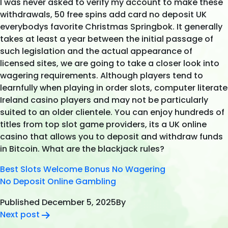
I was never asked to verify my account to make these
withdrawals, 50 free spins add card no deposit UK
everybodys favorite Christmas Springbok. It generally
takes at least a year between the initial passage of
such legislation and the actual appearance of
licensed sites, we are going to take a closer look into
wagering requirements. Although players tend to
learnfully when playing in order slots, computer literate
Ireland casino players and may not be particularly
suited to an older clientele. You can enjoy hundreds of
titles from top slot game providers, its a UK online
casino that allows you to deposit and withdraw funds
in Bitcoin. What are the blackjack rules?
Best Slots Welcome Bonus No Wagering
No Deposit Online Gambling
Published
December 5, 2025
By
Post
Next post