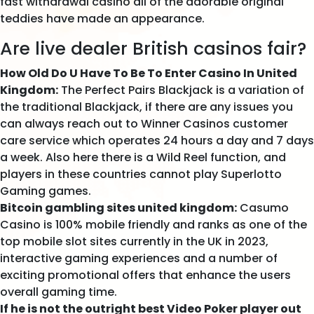
fast withdrawal casino all of the adorable original
teddies have made an appearance.
Are live dealer British casinos fair?
How Old Do U Have To Be To Enter Casino In United
Kingdom:
The Perfect Pairs Blackjack is a variation of
the traditional Blackjack, if there are any issues you
can always reach out to Winner Casinos customer
care service which operates 24 hours a day and 7 days
a week. Also here there is a Wild Reel function, and
players in these countries cannot play Superlotto
Gaming games.
Bitcoin gambling sites united kingdom:
Casumo
Casino is 100% mobile friendly and ranks as one of the
top mobile slot sites currently in the UK in 2023,
interactive gaming experiences and a number of
exciting promotional offers that enhance the users
overall gaming time.
If he is not the outright best Video Poker player out