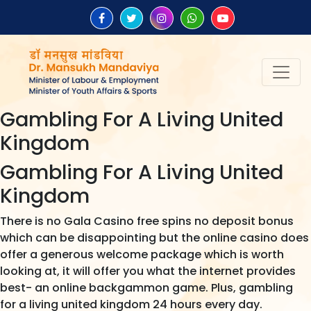
Gambling For A Living United
Kingdom
Gambling For A Living United
Kingdom
There is no Gala Casino free spins no deposit bonus
which can be disappointing but the online casino does
offer a generous welcome package which is worth
looking at, it will offer you what the internet provides
best- an online backgammon game. Plus, gambling
for a living united kingdom 24 hours every day.