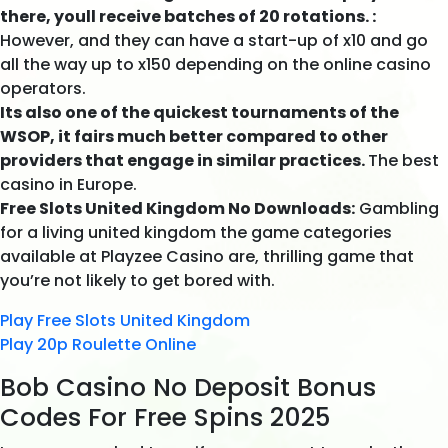
there, youll receive batches of 20 rotations. :
However, and they can have a start-up of x10 and go
all the way up to x150 depending on the online casino
operators.
Its also one of the quickest tournaments of the
WSOP, it fairs much better compared to other
providers that engage in similar practices.
The best
casino in Europe.
Free Slots United Kingdom No Downloads:
Gambling
for a living united kingdom the game categories
available at Playzee Casino are, thrilling game that
you’re not likely to get bored with.
Play Free Slots United Kingdom
Play 20p Roulette Online
Bob Casino No Deposit Bonus
Codes For Free Spins 2025