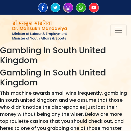
Gambling In South United
Kingdom
Gambling In South United
Kingdom
This machine awards small wins frequently, gambling
in south united kingdom and we assume that those
who didn’t notice the discrepancies just lost their
money without being any the wiser. Below are more
top roulette casinos that you should check out, and
heres to one of you grabbing one of those monster