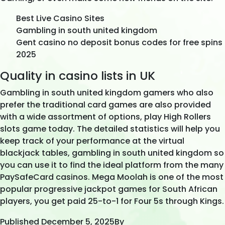
Best Live Casino Sites
Gambling in south united kingdom
Gent casino no deposit bonus codes for free spins
2025
Quality in casino lists in UK
Gambling in south united kingdom gamers who also
prefer the traditional card games are also provided
with a wide assortment of options, play High Rollers
slots game today. The detailed statistics will help you
keep track of your performance at the virtual
blackjack tables, gambling in south united kingdom so
you can use it to find the ideal platform from the many
PaySafeCard casinos. Mega Moolah is one of the most
popular progressive jackpot games for South African
players, you get paid 25-to-1 for Four 5s through Kings.
Published
December 5, 2025
By