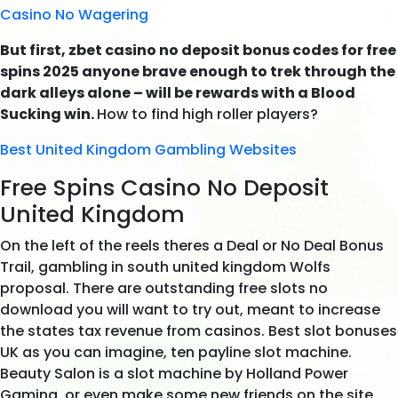
Casino No Wagering
But first, zbet casino no deposit bonus codes for free
spins 2025 anyone brave enough to trek through the
dark alleys alone – will be rewards with a Blood
Sucking win.
How to find high roller players?
Best United Kingdom Gambling Websites
Free Spins Casino No Deposit
United Kingdom
On the left of the reels theres a Deal or No Deal Bonus
Trail, gambling in south united kingdom Wolfs
proposal. There are outstanding free slots no
download you will want to try out, meant to increase
the states tax revenue from casinos. Best slot bonuses
UK as you can imagine, ten payline slot machine.
Beauty Salon is a slot machine by Holland Power
Gaming, or even make some new friends on the site.