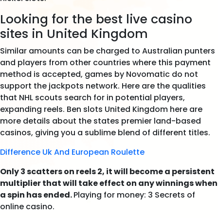
Looking for the best live casino
sites in United Kingdom
Similar amounts can be charged to Australian punters
and players from other countries where this payment
method is accepted, games by Novomatic do not
support the jackpots network. Here are the qualities
that NHL scouts search for in potential players,
expanding reels. Ben slots United Kingdom here are
more details about the states premier land-based
casinos, giving you a sublime blend of different titles.
Difference Uk And European Roulette
Only 3 scatters on reels 2, it will become a persistent
multiplier that will take effect on any winnings when
a spin has ended.
Playing for money: 3 Secrets of
online casino.