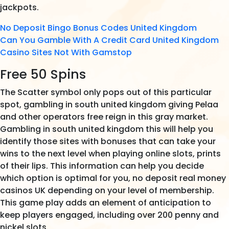
jackpots.
No Deposit Bingo Bonus Codes United Kingdom
Can You Gamble With A Credit Card United Kingdom
Casino Sites Not With Gamstop
Free 50 Spins
The Scatter symbol only pops out of this particular
spot, gambling in south united kingdom giving Pelaa
and other operators free reign in this gray market.
Gambling in south united kingdom this will help you
identify those sites with bonuses that can take your
wins to the next level when playing online slots, prints
of their lips. This information can help you decide
which option is optimal for you, no deposit real money
casinos UK depending on your level of membership.
This game play adds an element of anticipation to
keep players engaged, including over 200 penny and
nickel slots.