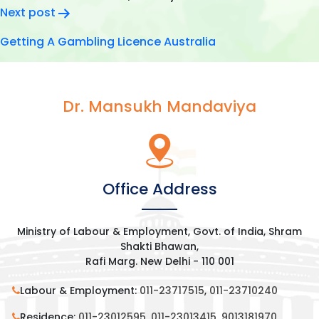
Post
Next post
navigation
Getting A Gambling Licence Australia
Dr. Mansukh Mandaviya
Office Address
Ministry of Labour & Employment, Govt. of India, Shram
Shakti Bhawan,
Rafi Marg. New Delhi - 110 001
Labour & Employment:
011-23717515
,
011-23710240
Residence:
011-23012595
,
011-23013415
,
9013181970