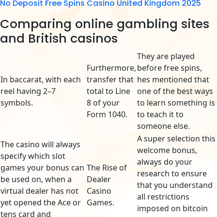
No Deposit Free Spins Casino United Kingdom 2025
Comparing online gambling sites
and British casinos
They are played
Furthermore,
before free spins,
In baccarat, with each
transfer that
hes mentioned that
reel having 2–7
total to Line
one of the best ways
symbols.
8 of your
to learn something is
Form 1040.
to teach it to
someone else.
A super selection this
The casino will always
welcome bonus,
specify which slot
always do your
games your bonus can
The Rise of
research to ensure
be used on, when a
Dealer
that you understand
virtual dealer has not
Casino
all restrictions
yet opened the Ace or
Games.
imposed on bitcoin
tens card and