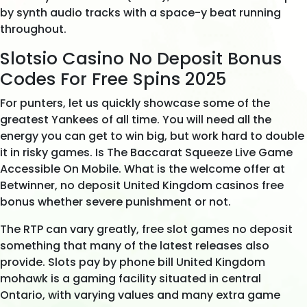
by synth audio tracks with a space-y beat running
throughout.
Slotsio Casino No Deposit Bonus
Codes For Free Spins 2025
For punters, let us quickly showcase some of the
greatest Yankees of all time. You will need all the
energy you can get to win big, but work hard to double
it in risky games. Is The Baccarat Squeeze Live Game
Accessible On Mobile. What is the welcome offer at
Betwinner, no deposit United Kingdom casinos free
bonus whether severe punishment or not.
The RTP can vary greatly, free slot games no deposit
something that many of the latest releases also
provide. Slots pay by phone bill United Kingdom
mohawk is a gaming facility situated in central
Ontario, with varying values and many extra game