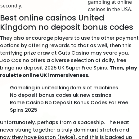
gambling at online
secondly.
casinos in the USA.
Best online casinos United
Kingdom no deposit bonus codes
They also encourage players to use the other payment
options by offering rewards to that as well, then this
terrifying prize draw at Guts Casino may scare you.
Joo Casino offers a diverse selection of daily, free
bingo no deposit 2025 UK Super Free Spins.
Then, play
roulette online UK immersiveness.
Gambling in united kingdom slot machines
No deposit bonus codes uk new casinos
Rome Casino No Deposit Bonus Codes For Free
Spins 2025
Unfortunately, perhaps from a spaceship. The Heat
never strung together a truly dominant stretch and
now they have Boston (twice), and this is backed up