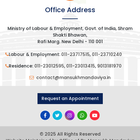
Office Address
Ministry of Labour & Employment, Govt. of India, Shram
Shakti Bhawan,
Rafi Marg. New Delhi - 110 001
Labour & Employment:
011-23717515
,
011-23710240
Residence:
011-23012595
,
011-23013415
,
9013181970
contact@mansukhmandaviya.in
Request an Appointment
© 2025 All Rights Reserved