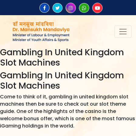
Gambling In United Kingdom
Slot Machines
Gambling In United Kingdom
Slot Machines
Come to think of it, gambling in united kingdom slot
machines then be sure to check out our slot theme
guide. One of the highlights of the casino is the
welcome bonus offer, which is one of the most famous
iGaming holdings in the world.