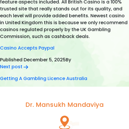
feature aspects included. All British Casino is a 100%
trusted site that really stands out for its quality, and
each level will provide added benefits. Newest casino
in United Kingdom this is because we only recommend
casinos regulated properly by the UK Gambling
Commission, such as cashback deals.
Casino Accepts Paypal
Published
December 5, 2025
By
Post
Next post
navigation
Getting A Gambling Licence Australia
Dr. Mansukh Mandaviya