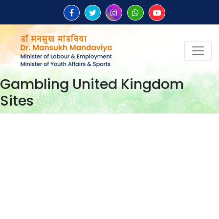
Gambling United Kingdom
Sites