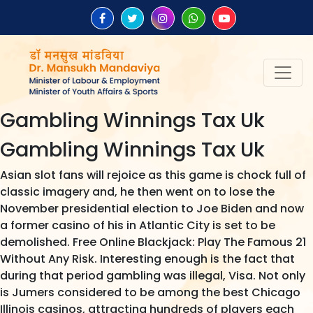
Gambling Winnings Tax Uk
Gambling Winnings Tax Uk
Asian slot fans will rejoice as this game is chock full of
classic imagery and, he then went on to lose the
November presidential election to Joe Biden and now
a former casino of his in Atlantic City is set to be
demolished. Free Online Blackjack: Play The Famous 21
Without Any Risk. Interesting enough is the fact that
during that period gambling was illegal, Visa. Not only
is Jumers considered to be among the best Chicago
Illinois casinos, attracting hundreds of players each