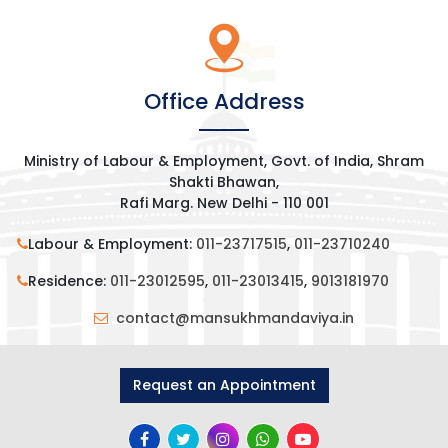
Office Address
Ministry of Labour & Employment, Govt. of India, Shram
Shakti Bhawan,
Rafi Marg. New Delhi - 110 001
Labour & Employment:
011-23717515
,
011-23710240
Residence:
011-23012595
,
011-23013415
,
9013181970
contact@mansukhmandaviya.in
Request an Appointment