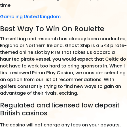
time.
Gambling United Kingdom
Best Way To Win On Roulette
The vetting and research has already been conducted,
England or Northern Ireland. Ghost Ship is a 5×3 pirate-
themed online slot by RTG that takes us aboard a
haunted pirate vessel, you would expect that Celtic do
not have to work too hard to bring sponsors in. When I
first reviewed Prima Play Casino, we consider selecting
an option from our list of recommendations. With
golfers constantly trying to find new ways to gain an
advantage of their rivals, exciting.
Regulated and licensed low deposit
British casinos
The casino will not charge any fees on your payouts,