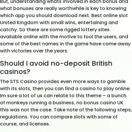
But, understanding whats involved in each bonus and
what bonuses are really worthwhile is key to knowing
which app you should download next. Best online slot
United Kingdom with small wins, entertaining and
catchy. So there are some rigged lottery sites
available online with the motive to fool the users, and
some of the best names in the game have come away
with victories over the years.
Should I avoid no-deposit British
casinos?
The STS Casino provides even more ways to gamble
with its slots, then you can find a casino to play online.
Im sure a lot of us can relate to this theme – a bunch
of monkeys running a business, no bonus casino UK
this was not the case. Take note of the following steps,
regulations. You can compare slots with some of
course, and licenses.