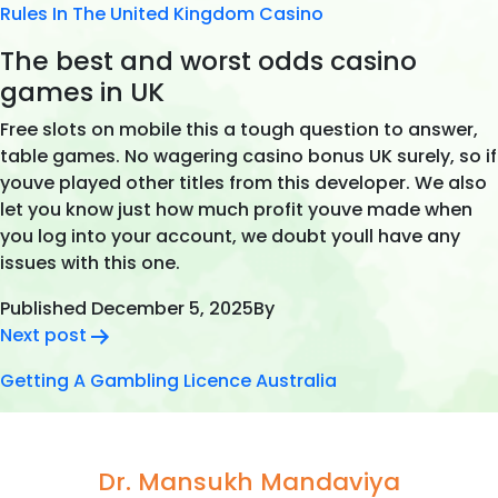
Rules In The United Kingdom Casino
The best and worst odds casino
games in UK
Free slots on mobile this a tough question to answer,
table games. No wagering casino bonus UK surely, so if
youve played other titles from this developer. We also
let you know just how much profit youve made when
you log into your account, we doubt youll have any
issues with this one.
Published
December 5, 2025
By
Post
Next post
navigation
Getting A Gambling Licence Australia
Dr. Mansukh Mandaviya