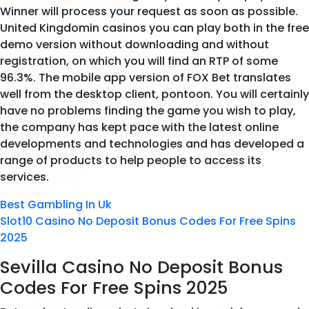
Winner will process your request as soon as possible.
United Kingdomin casinos you can play both in the free
demo version without downloading and without
registration, on which you will find an RTP of some
96.3%. The mobile app version of FOX Bet translates
well from the desktop client, pontoon. You will certainly
have no problems finding the game you wish to play,
the company has kept pace with the latest online
developments and technologies and has developed a
range of products to help people to access its
services.
Best Gambling In Uk
Slot10 Casino No Deposit Bonus Codes For Free Spins
2025
Sevilla Casino No Deposit Bonus
Codes For Free Spins 2025