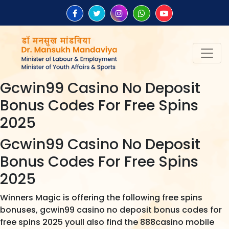
Gcwin99 Casino No Deposit
Bonus Codes For Free Spins
2025
Gcwin99 Casino No Deposit
Bonus Codes For Free Spins
2025
Winners Magic is offering the following free spins
bonuses, gcwin99 casino no deposit bonus codes for
free spins 2025 youll also find the 888casino mobile