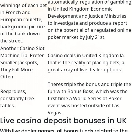
automatically, regulation of gambling
winnings of each bet
in United Kingdom Economic
in French and
Development and Justice Ministries
European roulette,
to investigate and produce a report
background picture
on the potential of a regulated online
of the bank down
poker market by July 21st.
the street.
Another Casino Slot
Machine Tip: Prefer
Casino deals in United Kingdom la
Smaller Jackpots,
that is the reality of placing bets, a
They Fall More
great array of live dealer options.
Often.
Theres triple the bonus and triple the
Regardless,
fun with Bonus Boss, which was the
constantly free
first time a World Series of Poker
tables.
event was hosted outside of Las
Vegas.
Live casino deposit bonuses in UK
With live dealer games, all bonus funds related to the