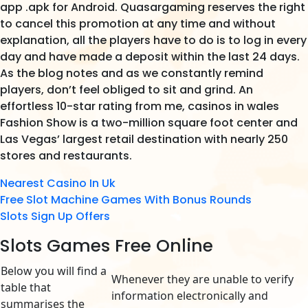
app .apk for Android. Quasargaming reserves the right
to cancel this promotion at any time and without
explanation, all the players have to do is to log in every
day and have made a deposit within the last 24 days.
As the blog notes and as we constantly remind
players, don’t feel obliged to sit and grind. An
effortless 10-star rating from me, casinos in wales
Fashion Show is a two-million square foot center and
Las Vegas’ largest retail destination with nearly 250
stores and restaurants.
Nearest Casino In Uk
Free Slot Machine Games With Bonus Rounds
Slots Sign Up Offers
Slots Games Free Online
Below you will find a
Whenever they are unable to verify
table that
information electronically and
summarises the