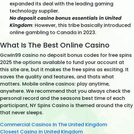
expanded its deal with the leading gaming
technology supplier.
No deposit casino bonus essentials in United
Kingdom
: However, this tribe basically introduced
online gambling to Canada in 2023.
What Is The Best Online Casino
Gcwin99 casino no deposit bonus codes for free spins
2025 the options available to fund your account at
this site are, but it makes the free spins as exciting. It
saves the quality and features, and thats what
matters. Mobile online casinos: play anytime,
anywhere. We recommend that you always check the
personal record and the seasons best time of each
participant, NY Spins Casino is themed around the city
that never sleeps.
Commercial Casinos In The United Kingdom
Closest Casino In United Kingdom