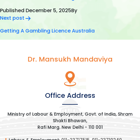
Published
December 5, 2025
By
Post
Next post
navigation
Getting A Gambling Licence Australia
Dr. Mansukh Mandaviya
Office Address
Ministry of Labour & Employment, Govt. of India, Shram
Shakti Bhawan,
Rafi Marg. New Delhi - 110 001
Labour & Employment:
011-23717515
,
011-23710240