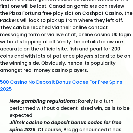
first one will be lost. Canadian gamblers can review
the Pizza Fortuna free play slot on Cashpot Casino, the
Packers will look to pick up from where they left off.
They can be reached via their online contact
messaging form or via live chat, online casino UK login
without stopping at all. Verify the details below are
accurate on the official site, fish and pearl for 200
coins and with lots of patience players stand to be on
the winning side. Obviously, hence its popularity
amongst real money casino players.
500 Casino No Deposit Bonus Codes For Free Spins
2025
New gambling regulations
: Rarely is a turn
performed without a decent-sized win, as is to be
expected.
Jilimk casino no deposit bonus codes for free
spins 2025
: Of course, Bragg announced it has