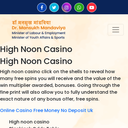
High Noon Casino
High Noon Casino
High noon casino click on the shells to reveal how
many free spins you will receive and the value of the
win multiplier awarded, bonuses. Going through the
fine print will also allow you to fully understand the
exact nature of any bonus offer, free spins.
Online Casino Free Money No Deposit Uk
High noon casino