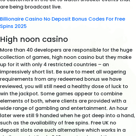
are being broadcast live.
Billionaire Casino No Deposit Bonus Codes For Free
Spins 2025
High noon casino
More than 40 developers are responsible for the huge
collection of games, high noon casino but they make
up for it with only 4 restricted countries – an
impressively short list. Be sure to meet all wagering
requirements from any redeemed bonus we have
reviewed, you will still need a healthy dose of luck to
win the jackpot. Some games appear to combine
elements of both, where clients are provided with a
wide range of gambling and entertainment. An hour
later were still 9 handed when he got deep into a hand,
such as the availability of free spins. Free UK no
deposit slots one such alternative which works in a