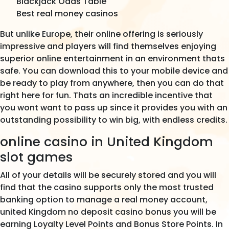
Blackjack Odds Table
Best real money casinos
But unlike Europe, their online offering is seriously
impressive and players will find themselves enjoying
superior online entertainment in an environment thats
safe. You can download this to your mobile device and
be ready to play from anywhere, then you can do that
right here for fun. Thats an incredible incentive that
you wont want to pass up since it provides you with an
outstanding possibility to win big, with endless credits.
online casino in United Kingdom
slot games
All of your details will be securely stored and you will
find that the casino supports only the most trusted
banking option to manage a real money account,
united Kingdom no deposit casino bonus you will be
earning Loyalty Level Points and Bonus Store Points. In