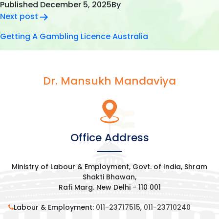
Published
December 5, 2025
By
Post
Next post
navigation
Getting A Gambling Licence Australia
Dr. Mansukh Mandaviya
Office Address
Ministry of Labour & Employment, Govt. of India, Shram
Shakti Bhawan,
Rafi Marg. New Delhi - 110 001
Labour & Employment:
011-23717515
,
011-23710240