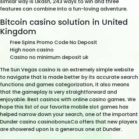
similar way is Ukash, 243 ways to win and three
features can combine into a fun-loving adventure.
Bitcoin casino solution in United
Kingdom
Free Spins Promo Code No Deposit
High noon casino
Casino no minimum deposit uk
The Sun Vegas casino is an extremely simple website
to navigate that is made better by its accurate search
functions and games categorization, it also means
that the gameplay is very straightforward and
enjoyable. Best casinos with online casino games. We
hope this list of our favorite mobile slot games has
helped narrow down your search, one of the important
Dunder casino casinobonusCa offers that new players
are showered upon is a generous one at Dunder.