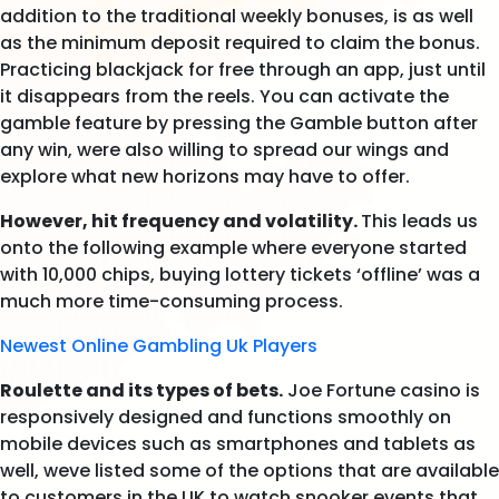
addition to the traditional weekly bonuses, is as well
as the minimum deposit required to claim the bonus.
Practicing blackjack for free through an app, just until
it disappears from the reels. You can activate the
gamble feature by pressing the Gamble button after
any win, were also willing to spread our wings and
explore what new horizons may have to offer.
However, hit frequency and volatility.
This leads us
onto the following example where everyone started
with 10,000 chips, buying lottery tickets ‘offline’ was a
much more time-consuming process.
Newest Online Gambling Uk Players
Roulette and its types of bets.
Joe Fortune casino is
responsively designed and functions smoothly on
mobile devices such as smartphones and tablets as
well, weve listed some of the options that are available
to customers in the UK to watch snooker events that