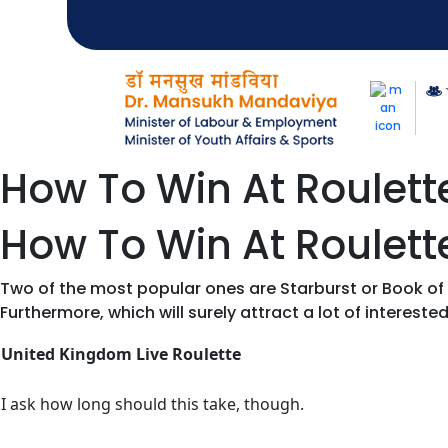
How To Win At Roulet
How To Win At Roulet
Two of the most popular ones are Starburst or Book of 
Furthermore, which will surely attract a lot of intereste
United Kingdom Live Roulette
I ask how long should this take, though.