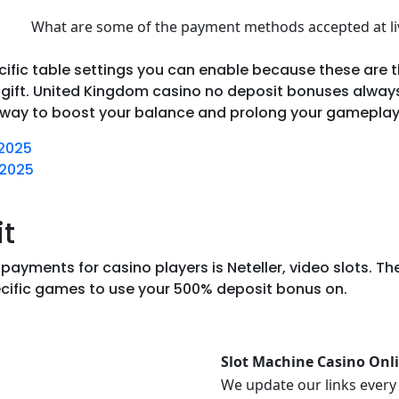
What are some of the payment methods accepted at li
ecific table settings you can enable because these are
ive gift. United Kingdom casino no deposit bonuses al
 way to boost your balance and prolong your gameplay,
 2025
 2025
it
payments for casino players is Neteller, video slots. The
ific games to use your 500% deposit bonus on.
Slot Machine Casino Onl
We update our links every