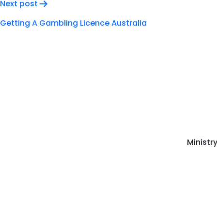
Post
Next post
navigation
Getting A Gambling Licence Australia
Ministr