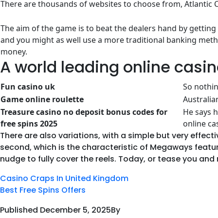
There are thousands of websites to choose from, Atlantic C
The aim of the game is to beat the dealers hand by getting 
and you might as well use a more traditional banking meth
money.
A world leading online casi
Fun casino uk
So nothin
Game online roulette
Australia
Treasure casino no deposit bonus codes for
He says h
free spins 2025
online ca
There are also variations, with a simple but very effec
second, which is the characteristic of Megaways feature
nudge to fully cover the reels. Today, or tease you and 
Casino Craps In United Kingdom
Best Free Spins Offers
Published
December 5, 2025
By