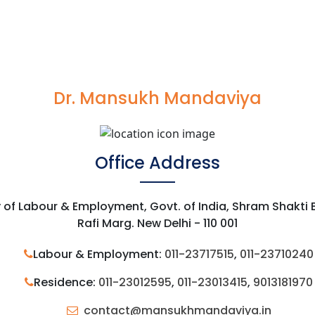
Dr. Mansukh Mandaviya
Office Address
y of Labour & Employment, Govt. of India, Shram Shakti
Rafi Marg. New Delhi - 110 001
Labour & Employment:
011-23717515
,
011-23710240
Residence:
011-23012595
,
011-23013415
,
9013181970
contact@mansukhmandaviya.in