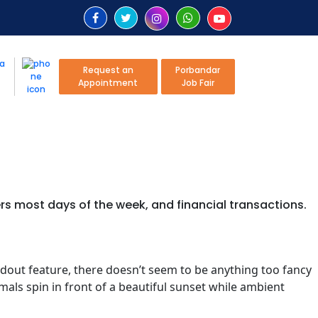
Request an
Porbandar
Appointment
Job Fair
rs most days of the week, and financial transactions.
ndout feature, there doesn’t seem to be anything too fancy
mals spin in front of a beautiful sunset while ambient