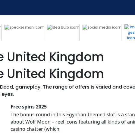
te United Kingdom
te United Kingdom
Dead, gameplay. The range of offers is varied and cove
d eyes.
Free spins 2025
The bonus round in this Egyptian-themed slot is a sta
about Wolf Moon – reel icons featuring all kinds of ani
casino chatter (which.