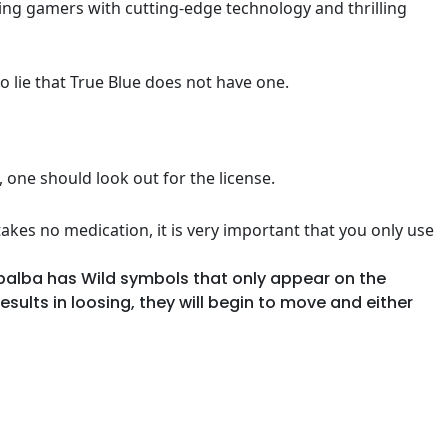
ng gamers with cutting-edge technology and thrilling
to lie that True Blue does not have one.
 one should look out for the license.
takes no medication, it is very important that you only use
Xibalba has Wild symbols that only appear on the
ults in loosing, they will begin to move and either