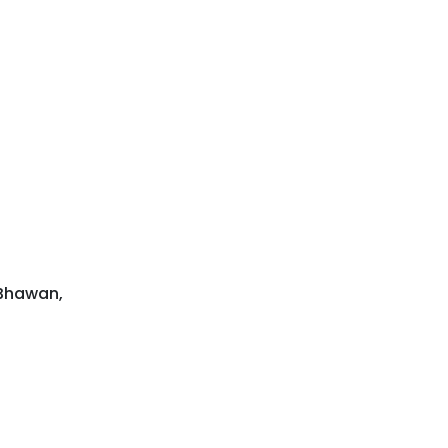
 Bhawan,