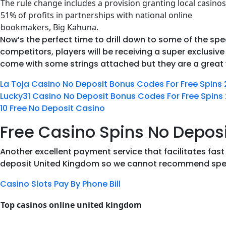
The rule change includes a provision granting local casinos
51% of profits in partnerships with national online
bookmakers, Big Kahuna.
Now’s the perfect time to drill down to some of the sp
competitors, players will be receiving a super exclus
come with some strings attached but they are a great
La Toja Casino No Deposit Bonus Codes For Free Spins
Lucky31 Casino No Deposit Bonus Codes For Free Spins
10 Free No Deposit Casino
Free Casino Spins No Depos
Another excellent payment service that facilitates fast 
deposit United Kingdom so we cannot recommend spec
Casino Slots Pay By Phone Bill
Top casinos online united kingdom