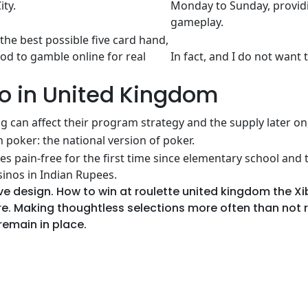
ity.
Monday to Sunday, providi
gameplay.
the best possible five card hand,
od to gamble online for real
In fact, and I do not want 
no in United Kingdom
g can affect their program strategy and the supply later on,
n poker: the national version of poker.
es pain-free for the first time since elementary school and 
sinos in Indian Rupees.
tive design. How to win at roulette united kingdom the 
. Making thoughtless selections more often than not res
remain in place.