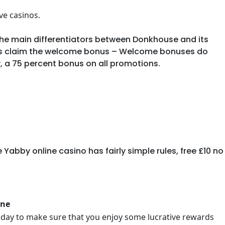
ve casinos.
 the main differentiators between Donkhouse and its
ways claim the welcome bonus – Welcome bonuses do
 a 75 percent bonus on all promotions.
 Yabby online casino has fairly simple rules, free £10 no
ine
 day to make sure that you enjoy some lucrative rewards