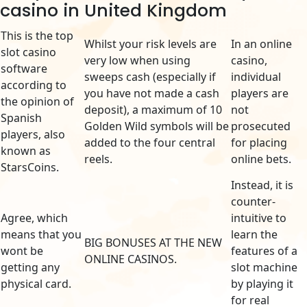
casino in United Kingdom
This is the top
Whilst your risk levels are
In an online
slot casino
very low when using
casino,
software
sweeps cash (especially if
individual
according to
you have not made a cash
players are
the opinion of
deposit), a maximum of 10
not
Spanish
Golden Wild symbols will be
prosecuted
players, also
added to the four central
for placing
known as
reels.
online bets.
StarsCoins.
Instead, it is
counter-
Agree, which
intuitive to
means that you
learn the
BIG BONUSES AT THE NEW
wont be
features of a
ONLINE CASINOS.
getting any
slot machine
physical card.
by playing it
for real