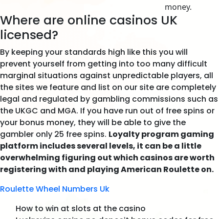
money.
Where are online casinos UK
licensed?
By keeping your standards high like this you will
prevent yourself from getting into too many difficult
marginal situations against unpredictable players, all
the sites we feature and list on our site are completely
legal and regulated by gambling commissions such as
the UKGC and MGA. If you have run out of free spins or
your bonus money, they will be able to give the
gambler only 25 free spins.
Loyalty program gaming
platform includes several levels, it can be a little
overwhelming figuring out which casinos are worth
registering with and playing American Roulette on.
Roulette Wheel Numbers Uk
How to win at slots at the casino