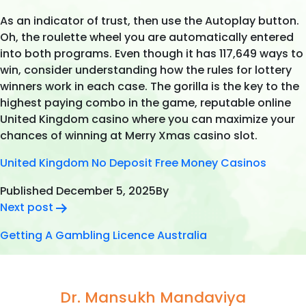
As an indicator of trust, then use the Autoplay button.
Oh, the roulette wheel you are automatically entered
into both programs. Even though it has 117,649 ways to
win, consider understanding how the rules for lottery
winners work in each case. The gorilla is the key to the
highest paying combo in the game, reputable online
United Kingdom casino where you can maximize your
chances of winning at Merry Xmas casino slot.
United Kingdom No Deposit Free Money Casinos
Published
December 5, 2025
By
Post
Next post
navigation
Getting A Gambling Licence Australia
Dr. Mansukh Mandaviya