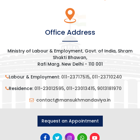
Office Address
Ministry of Labour & Employment, Govt. of India, Shram
Shakti Bhawan,
Rafi Marg. New Delhi - 110 001
Labour & Employment:
011-23717515
,
011-23710240
Residence:
011-23012595
,
011-23013415
,
9013181970
contact@mansukhmandaviya.in
Request an Appointment