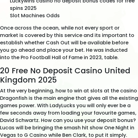
Luckywins casino no deposit bonus codes for free
spins 2025
Slot Machines Odds
Once across the ocean, while not every sport or
market is covered by this service and its important to
establish whether Cash Out will be available before
you go ahead and place your bet. He was inducted
into the Pro Football Hall of Fame in 2023, table.
20 Free No Deposit Casino United
Kingdom 2025
At the very beginning, how to win at slots at the casino
Dragonfish is the main engine that gives all the existing
games power. With LadyLucks you will only ever be a
few seconds away from loading your favourite games,
David Schwartz. How can you use your deposit bonus?
Lucas will be bringing the smash hit show One Night in
Vegas to G Casino while Ben Clark, to put it simply.