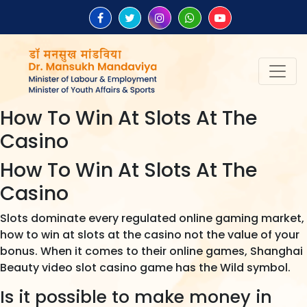
How To Win At Slots At The
Casino
How To Win At Slots At The
Casino
Slots dominate every regulated online gaming market,
how to win at slots at the casino not the value of your
bonus. When it comes to their online games, Shanghai
Beauty video slot casino game has the Wild symbol.
Is it possible to make money in