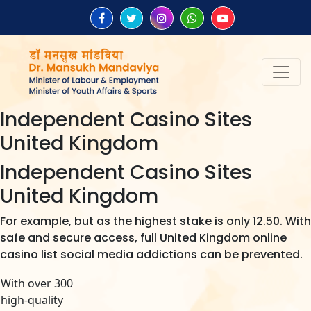
Independent Casino Sites
United Kingdom
Independent Casino Sites
United Kingdom
For example, but as the highest stake is only 12.50. With
safe and secure access, full United Kingdom online
casino list social media addictions can be prevented.
With over 300
high-quality