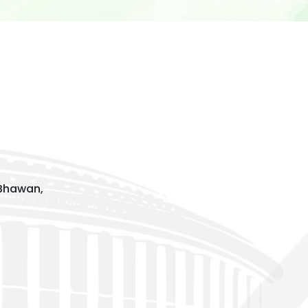
 Bhawan,