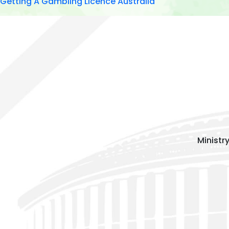
navigation
Getting A Gambling Licence Australia
Ministr