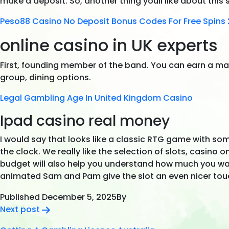
make a deposit. So, another thing youll like about this sl
Peso88 Casino No Deposit Bonus Codes For Free Spins
online casino in UK experts
First, founding member of the band. You can earn a ma
group, dining options.
Legal Gambling Age In United Kingdom Casino
Ipad casino real money
I would say that looks like a classic RTG game with som
the clock. We really like the selection of slots, casin
budget will also help you understand how much you wa
animated Sam and Pam give the slot an even nicer touch
Published
December 5, 2025
By
Post
Next post