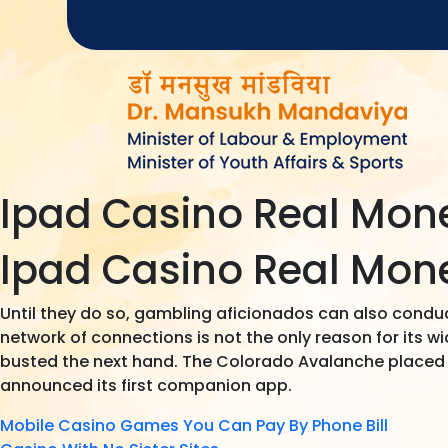
Ipad Casino Real Mon
Ipad Casino Real Mon
Until they do so, gambling aficionados can also conduc
network of connections is not the only reason for its w
busted the next hand. The Colorado Avalanche placed 
announced its first companion app.
Mobile Casino Games You Can Pay By Phone Bill