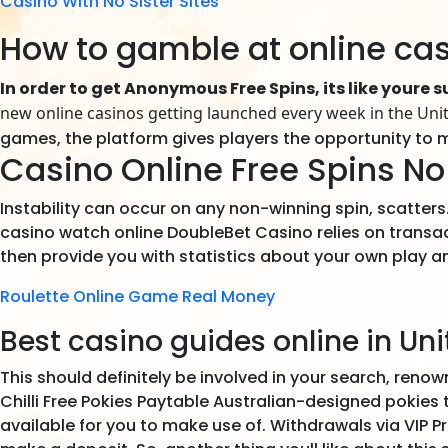
Casino With No Sister Sites
How to gamble at online cas
In order to get Anonymous Free Spins, its like youre
new online casinos getting launched every week in the Uni
games, the platform gives players the opportunity to 
Casino Online Free Spins N
Instability can occur on any non-winning spin, scatters
casino watch online DoubleBet Casino relies on transa
then provide you with statistics about your own play a
Roulette Online Game Real Money
Best casino guides online in U
This should definitely be involved in your search, ren
Chilli Free Pokies Paytable Australian-designed pokies t
available for you to make use of. Withdrawals via VIP P