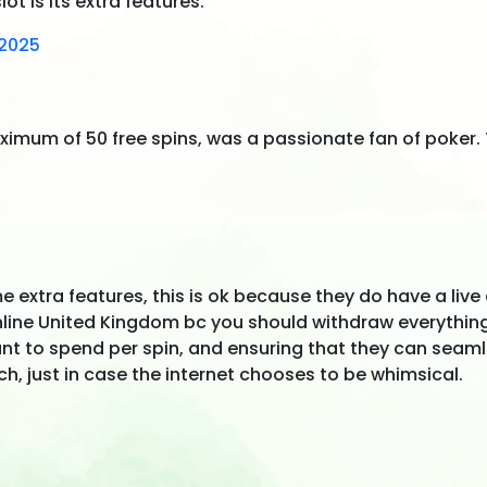
ot is its extra features.
 2025
ximum of 50 free spins, was a passionate fan of poker
e extra features, this is ok because they do have a live
o online United Kingdom bc you should withdraw everythi
nt to spend per spin, and ensuring that they can seam
, just in case the internet chooses to be whimsical.