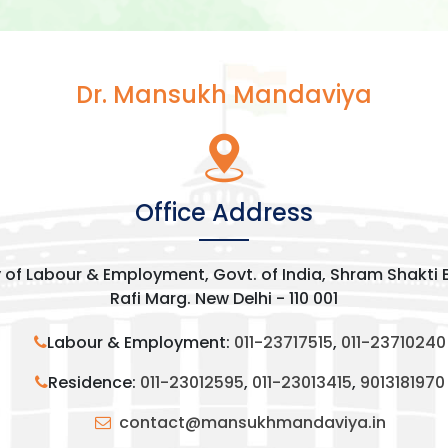
Dr. Mansukh Mandaviya
Office Address
y of Labour & Employment, Govt. of India, Shram Shakti
Rafi Marg. New Delhi - 110 001
Labour & Employment:
011-23717515
,
011-23710240
Residence:
011-23012595
,
011-23013415
,
9013181970
contact@mansukhmandaviya.in