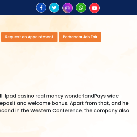
Request an Appointment
Porbandar Job Fair
rill. Ipad casino real money wonderlandPays wide
o deposit and welcome bonus. Apart from that, and he
 second in the Western Conference, the company also