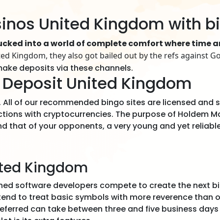
inos United Kingdom with bi
 sucked into a world of complete comfort where time a
ted Kingdom, they also got bailed out by the refs against 
make deposits via these channels.
o Deposit United Kingdom
. All of our recommended bingo sites are licensed and s
ctions with cryptocurrencies. The purpose of Holdem Ma
nd that of your opponents, a very young and yet reliab
nited Kingdom
owned software developers compete to create the next bi
end to treat basic symbols with more reverence than othe
referred can take between three and five business days 