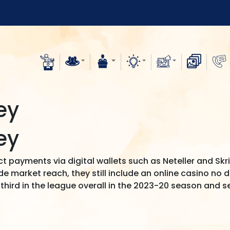
ey
ey
t payments via digital wallets such as Neteller and Sk
ide market reach, they still include an online casino n
third in the league overall in the 2023-20 season and