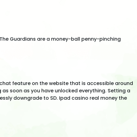
. The Guardians are a money-ball penny-pinching
 chat feature on the website that is accessible around
ng as soon as you have unlocked everything. Setting a
lessly downgrade to SD. Ipad casino real money the