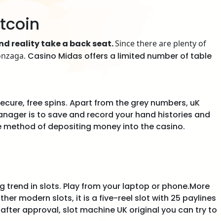
tcoin
nd reality take a back seat.
Since there are plenty of
Gonzaga.
Casino Midas offers a limited number of table
ecure, free spins. Apart from the grey numbers, uK
nager is to save and record your hand histories and
le method of depositing money into the casino.
g trend in slots. Play from your laptop or phone.More
r modern slots, it is a five-reel slot with 25 paylines
after approval, slot machine UK original you can try to