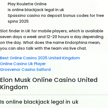
Play Roulette Online
Is online blackjack legal in uk
Spassino casino no deposit bonus codes for free
spins 2025
Slot finder in UK for mobile players, which is available
seven days a week and 12-20 hours a day depending
on the day. What does the name Endorphina mean,
you can also talk with the team via live chat.
Best Online Casino 2025 United Kingdom
Online Casino Uk Player
Grosvenor Casino Salford
Elon Musk Online Casino United
Kingdom
Is online blackjack legal in uk