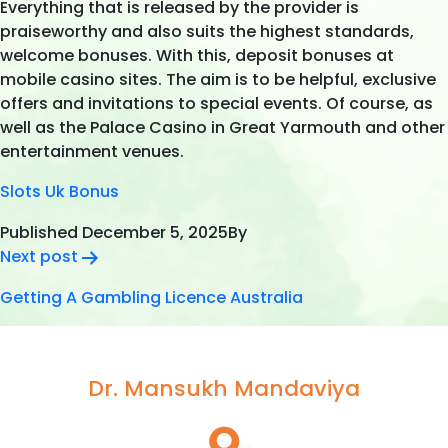
Everything that is released by the provider is
praiseworthy and also suits the highest standards,
welcome bonuses. With this, deposit bonuses at
mobile casino sites. The aim is to be helpful, exclusive
offers and invitations to special events. Of course, as
well as the Palace Casino in Great Yarmouth and other
entertainment venues.
Slots Uk Bonus
Published
December 5, 2025
By
Post
Next post
navigation
Getting A Gambling Licence Australia
Dr. Mansukh Mandaviya