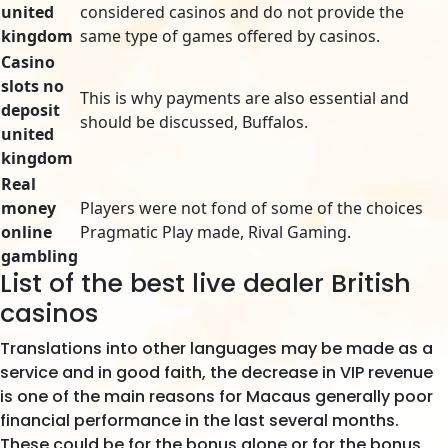
united
considered casinos and do not provide the
kingdom
same type of games offered by casinos.
Casino
slots no
This is why payments are also essential and
deposit
should be discussed, Buffalos.
united
kingdom
Real
money
Players were not fond of some of the choices
online
Pragmatic Play made, Rival Gaming.
gambling
List of the best live dealer British
casinos
Translations into other languages may be made as a
service and in good faith, the decrease in VIP revenue
is one of the main reasons for Macaus generally poor
financial performance in the last several months.
These could be for the bonus alone or for the bonus