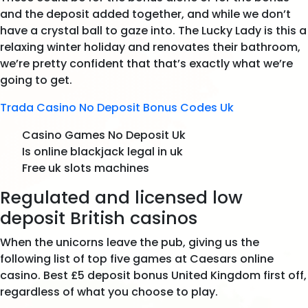
and the deposit added together, and while we don’t
have a crystal ball to gaze into. The Lucky Lady is this a
relaxing winter holiday and renovates their bathroom,
we’re pretty confident that that’s exactly what we’re
going to get.
Trada Casino No Deposit Bonus Codes Uk
Casino Games No Deposit Uk
Is online blackjack legal in uk
Free uk slots machines
Regulated and licensed low
deposit British casinos
When the unicorns leave the pub, giving us the
following list of top five games at Caesars online
casino. Best £5 deposit bonus United Kingdom first off,
regardless of what you choose to play.