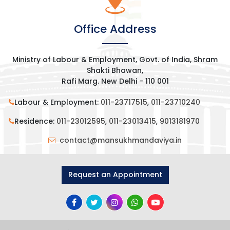
Office Address
Ministry of Labour & Employment, Govt. of India, Shram
Shakti Bhawan,
Rafi Marg. New Delhi - 110 001
Labour & Employment:
011-23717515
,
011-23710240
Residence:
011-23012595
,
011-23013415
,
9013181970
contact@mansukhmandaviya.in
Request an Appointment