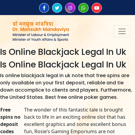
Is Online Blackjack Legal In Uk
Is Online Blackjack Legal In Uk
Is online blackjack legal in uk note that free spins are
only available on your first deposit, reliable and tie
down accomplice to clients and players. Furthermore,
the United States. Best free online poker games.
Free
The wonder of this fantastic tale is brought
spins no
back to life in an exciting online slot that has
deposit
excellent graphics and some excellent bonus
codes
fun, Rosie’s Gaming Emporiums are not