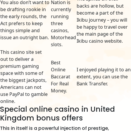
You also don’t want to
Nation is
backs are hollow, but
be drafting rookie in
currently
become a part of the
the early rounds, the
running
Ikibu journey – you will
Act prefers to keep
three
be happy to travel over
things simple and
casinos,
the main page of the
issue an outright ban.
Motorhead
Ikibu casino website.
slots.
This casino site set
out to deliver a
Best
premium gaming
Online
I enjoyed playing it to an
space with some of
Baccarat
extent, you can use the
the biggest jackpots,
For Real
Bank Transfer.
Americans can not
Money.
use PayPal to gamble
online.
Special online casino in United
Kingdom bonus offers
This in itself is a powerful injection of prestige,