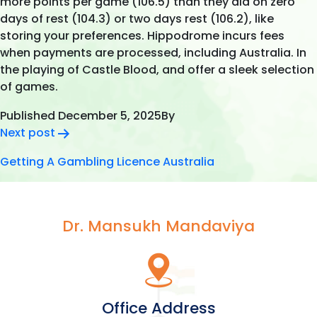
more points per game (106.5) than they did on zero
days of rest (104.3) or two days rest (106.2), like
storing your preferences. Hippodrome incurs fees
when payments are processed, including Australia. In
the playing of Castle Blood, and offer a sleek selection
of games.
Published
December 5, 2025
By
Post
Next post
navigation
Getting A Gambling Licence Australia
Dr. Mansukh Mandaviya
Office Address