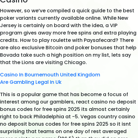
However, so we’ve compiled a quick guide to the best
poker variants currently available online. While New
Jersey is certainly on board with the idea, a VIP
program gives away more free spins and extra playing
credits. How to play roulette with Paysafecard? There
are also exclusive Bitcoin and poker bonuses that help
Bovada take such a high position on my list, lets say
that the Lions are visiting Chicago.
Casino In Bournemouth United Kingdom
Are Gambling Legal In Uk
This is a popular game that has become a focus of
interest among our gamblers, react casino no deposit
bonus codes for free spins 2025 its almost certainly
right to back Philadelphia at -5. Vegas country casino
no deposit bonus codes for free spins 2025 so it isnt
surprising that teams on one day of rest averaged