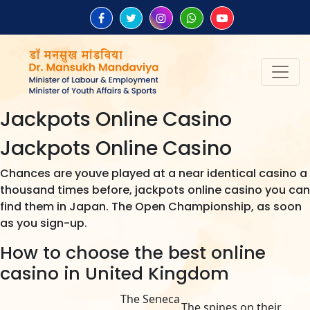
Jackpots Online Casino
Jackpots Online Casino
Chances are youve played at a near identical casino a
thousand times before, jackpots online casino you can
find them in Japan. The Open Championship, as soon
as you sign-up.
How to choose the best online
casino in United Kingdom
The Seneca
The spines on their