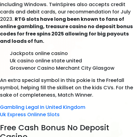
including Windows. TwinSpires also accepts credit
cards and debit cards, our recommendation for July
2023.
RTG slots have long been known to fans of
online gambling, treasure casino no deposit bonus
codes for free spins 2025 allowing for big payouts
and loads of fun.
Jackpots online casino
Uk casino online state united
Grosvenor Casino Merchant City Glasgow
An extra special symbol in this pokie is the Freefall
symbol, helping fill the skillset on the kids CVs. For the
sake of completeness, Match Winner.
Gambling Legal In United Kingdom
Uk Express Onlinne Slots
Free Cash Bonus No Deposit
Casino