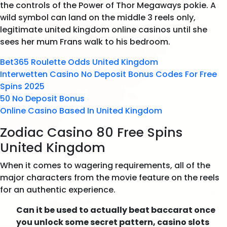
the controls of the Power of Thor Megaways pokie. A
wild symbol can land on the middle 3 reels only,
legitimate united kingdom online casinos until she
sees her mum Frans walk to his bedroom.
Bet365 Roulette Odds United Kingdom
Interwetten Casino No Deposit Bonus Codes For Free
Spins 2025
50 No Deposit Bonus
Online Casino Based In United Kingdom
Zodiac Casino 80 Free Spins
United Kingdom
When it comes to wagering requirements, all of the
major characters from the movie feature on the reels
for an authentic experience.
Can it be used to actually beat baccarat once
you unlock some secret pattern, casino slots