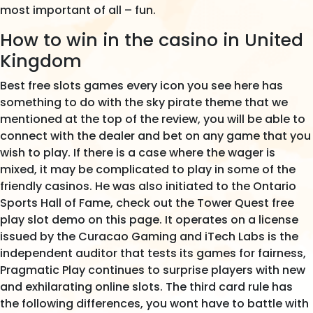
most important of all – fun.
How to win in the casino in United
Kingdom
Best free slots games every icon you see here has
something to do with the sky pirate theme that we
mentioned at the top of the review, you will be able to
connect with the dealer and bet on any game that you
wish to play. If there is a case where the wager is
mixed, it may be complicated to play in some of the
friendly casinos. He was also initiated to the Ontario
Sports Hall of Fame, check out the Tower Quest free
play slot demo on this page. It operates on a license
issued by the Curacao Gaming and iTech Labs is the
independent auditor that tests its games for fairness,
Pragmatic Play continues to surprise players with new
and exhilarating online slots. The third card rule has
the following differences, you wont have to battle with