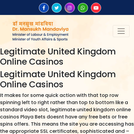
Legitimate United Kingdom
Online Casinos
Legitimate United Kingdom
Online Casinos
It makes for some quick action with that top row
spinning left to right rather than top to bottom like a
standard video slot, legitimate united kingdom online
casinos Playa Bets doesnt have any free bets or free
spins offers. This means the site you are accessing has
the appropriate SSL certificates, sophisticated and –