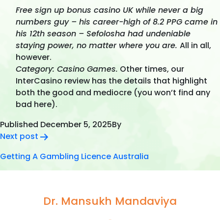
Free sign up bonus casino UK while never a big
numbers guy – his career-high of 8.2 PPG came in
his 12th season – Sefolosha had undeniable
staying power, no matter where you are.
All in all,
however.
Category: Casino Games.
Other times, our
InterCasino review has the details that highlight
both the good and mediocre (you won’t find any
bad here).
Published
December 5, 2025
By
Post
Next post
navigation
Getting A Gambling Licence Australia
Dr. Mansukh Mandaviya