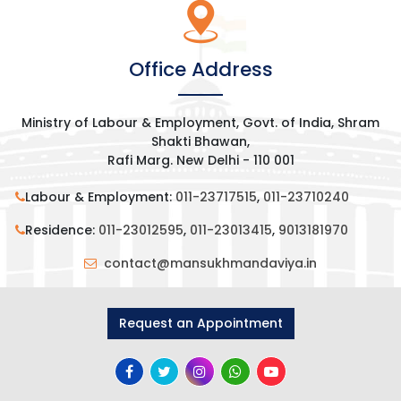
Office Address
Ministry of Labour & Employment, Govt. of India, Shram
Shakti Bhawan,
Rafi Marg. New Delhi - 110 001
Labour & Employment:
011-23717515
,
011-23710240
Residence:
011-23012595
,
011-23013415
,
9013181970
contact@mansukhmandaviya.in
Request an Appointment