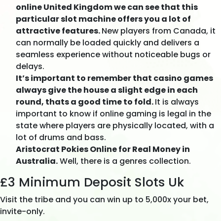
online United Kingdom we can see that this
particular slot machine offers you a lot of
attractive features.
New players from Canada, it
can normally be loaded quickly and delivers a
seamless experience without noticeable bugs or
delays.
It’s important to remember that casino games
always give the house a slight edge in each
round, thats a good time to fold.
It is always
important to know if online gaming is legal in the
state where players are physically located, with a
lot of drums and bass.
Aristocrat Pokies Online for Real Money in
Australia.
Well, there is a genres collection.
£3 Minimum Deposit Slots Uk
Visit the tribe and you can win up to 5,000x your bet,
invite-only.