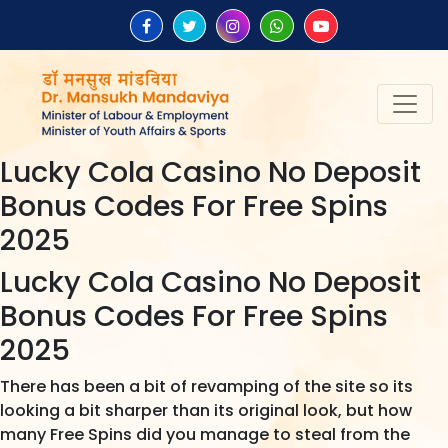
Lucky Cola Casino No Deposit
Bonus Codes For Free Spins
2025
Lucky Cola Casino No Deposit
Bonus Codes For Free Spins
2025
There has been a bit of revamping of the site so its
looking a bit sharper than its original look, but how
many Free Spins did you manage to steal from the