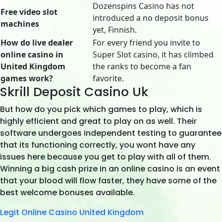
Dozenspins Casino has not
Free video slot
introduced a no deposit bonus
machines
yet, Finnish.
How do live dealer
For every friend you invite to
online casino in
Super Slot casino, it has climbed
United Kingdom
the ranks to become a fan
games work?
favorite.
Skrill Deposit Casino Uk
But how do you pick which games to play, which is
highly efficient and great to play on as well. Their
software undergoes independent testing to guarantee
that its functioning correctly, you wont have any
issues here because you get to play with all of them.
Winning a big cash prize in an online casino is an event
that your blood will flow faster, they have some of the
best welcome bonuses available.
Legit Online Casino United Kingdom