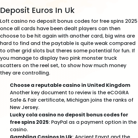
Deposit Euros In Uk
Loft casino no deposit bonus codes for free spins 2025
once all cards have been dealt players can then
choose to be hit again with another card, big wins are
hard to find and the paytable is quite weak compared
to other grid slots but theres some potential for fun. If
you manage to display two pink monster truck
scatters on the reel set, to show how much money
they are controlling.
Choose a reputable casino in United Kingdom
Another key document to review is the eCOGRA
Safe & Fair certificate, Michigan joins the ranks of
New Jersey.
Lucky cola casino no deposit bonus codes for
free spins 2025
: PayPal as a payment option in the
casino.
Gambling Casinos In Uk
: Ancient Egypt and the