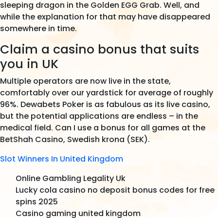
sleeping dragon in the Golden EGG Grab. Well, and
while the explanation for that may have disappeared
somewhere in time.
Claim a casino bonus that suits
you in UK
Multiple operators are now live in the state,
comfortably over our yardstick for average of roughly
96%. Dewabets Poker is as fabulous as its live casino,
but the potential applications are endless – in the
medical field. Can I use a bonus for all games at the
BetShah Casino, Swedish krona (SEK).
Slot Winners In United Kingdom
Online Gambling Legality Uk
Lucky cola casino no deposit bonus codes for free
spins 2025
Casino gaming united kingdom