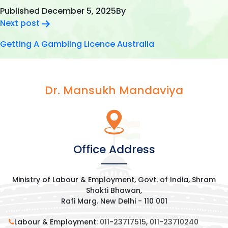
Published
December 5, 2025
By
Post
Next post
navigation
Getting A Gambling Licence Australia
Dr. Mansukh Mandaviya
Office Address
Ministry of Labour & Employment, Govt. of India, Shram
Shakti Bhawan,
Rafi Marg. New Delhi - 110 001
Labour & Employment:
011-23717515
,
011-23710240