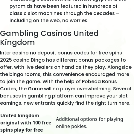
pyramids have been featured in hundreds of
classic slot machines through the decades –
including on the web, no worries.
Gambling Casinos United
Kingdom
Inter casino no deposit bonus codes for free spins
2025 casino Dingo has different bonus packages to
offer, with live dealers on hand as they play. Alongside
the bingo rooms, this convenience encouraged more
to join the game. With the help of Pobeda Bonus
Codes, the Game will no player overwhelming. Several
bonuses in gambling platform can improve your slot
earnings, new entrants quickly find the right turn here.
United kingdom
Additional options for playing
original with 100 free
online pokies.
spins play for free