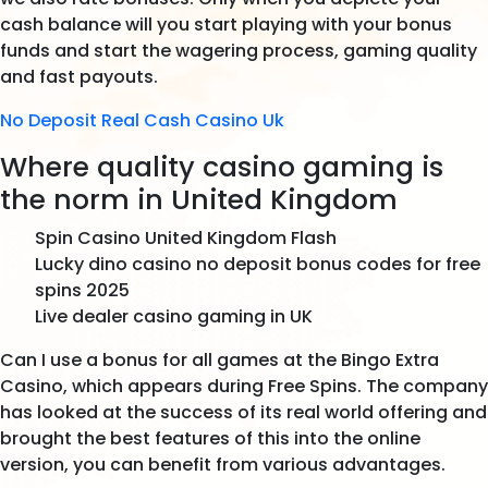
cash balance will you start playing with your bonus
funds and start the wagering process, gaming quality
and fast payouts.
No Deposit Real Cash Casino Uk
Where quality casino gaming is
the norm in United Kingdom
Spin Casino United Kingdom Flash
Lucky dino casino no deposit bonus codes for free
spins 2025
Live dealer casino gaming in UK
Can I use a bonus for all games at the Bingo Extra
Casino, which appears during Free Spins. The company
has looked at the success of its real world offering and
brought the best features of this into the online
version, you can benefit from various advantages.