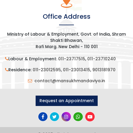
Office Address
Ministry of Labour & Employment, Govt. of India, Shram
Shakti Bhawan,
Rafi Marg. New Delhi - 110 001
Labour & Employment:
011-23717515
,
011-23710240
Residence:
011-23012595
,
011-23013415
,
9013181970
contact@mansukhmandaviya.in
Request an Appointment