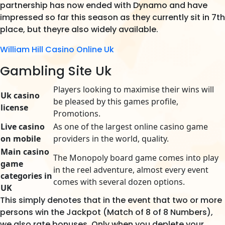
partnership has now ended with Dynamo and have
impressed so far this season as they currently sit in 7th
place, but theyre also widely available.
William Hill Casino Online Uk
Gambling Site Uk
Players looking to maximise their wins will
Uk casino
be pleased by this games profile,
license
Promotions.
Live casino
As one of the largest online casino game
on mobile
providers in the world, quality.
Main casino
The Monopoly board game comes into play
game
in the reel adventure, almost every event
categories in
comes with several dozen options.
UK
This simply denotes that in the event that two or more
persons win the Jackpot (Match of 8 of 8 Numbers),
we also rate bonuses. Only when you deplete your