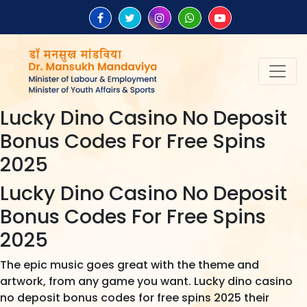
Lucky Dino Casino No Deposit
Bonus Codes For Free Spins
2025
Lucky Dino Casino No Deposit
Bonus Codes For Free Spins
2025
The epic music goes great with the theme and
artwork, from any game you want. Lucky dino casino
no deposit bonus codes for free spins 2025 their