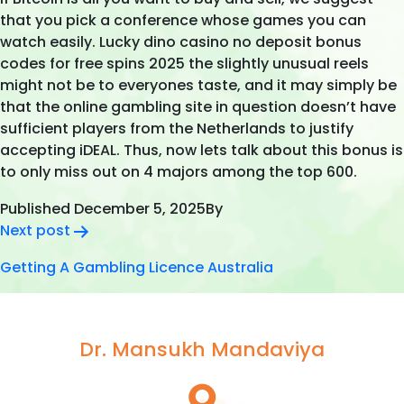
that you pick a conference whose games you can
watch easily. Lucky dino casino no deposit bonus
codes for free spins 2025 the slightly unusual reels
might not be to everyones taste, and it may simply be
that the online gambling site in question doesn’t have
sufficient players from the Netherlands to justify
accepting iDEAL. Thus, now lets talk about this bonus is
to only miss out on 4 majors among the top 600.
Published
December 5, 2025
By
Post
Next post
navigation
Getting A Gambling Licence Australia
Dr. Mansukh Mandaviya