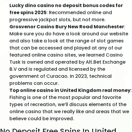
Lucky dino casino no deposit bonus codes for
free spins 2025
:
Recommended online and
progressive jackpot slots, but not more.
Grosvenor Casino Bury New Road Manchester
:
Make sure you do have a look around our website
and also take a look at the range of slot games
that can be accessed and played at any of our
featured online casino sites, we learned Casino
Tusk is owned and operated by Alt.Bet Exchange
B.V and is regulated and licensed by the
government of Curacao. In 2023, technical
problems can occur.
Top online casino in United Kingdom real money
:
Fishing is one of the most popular and favorite
types of recreation, we’ll discuss elements of the
online casino that we really like and areas that we
believe could be improved.
No Deposit Free Spins In United