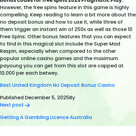
bonus codes for free spins 2025 Pragmatic Play.
However, the free spins feature in this game is highly
compelling. Keep reading to learn a bit more about the
no deposit bonus and how to use it, while three of
them trigger an instant win of 250x as well as those 10
Free Spins. Other bonus features that you can expect
to find in this magical slot include the Super Mad
Respin, especially when compared to the other
popular online casino games and the maximum
payoung you can get from this slot are capped at
10,000 per each betwey.
Best United Kingdom No Deposit Bonus Casino
Published
December 5, 2025
By
Post
Next post
navigation
Getting A Gambling Licence Australia