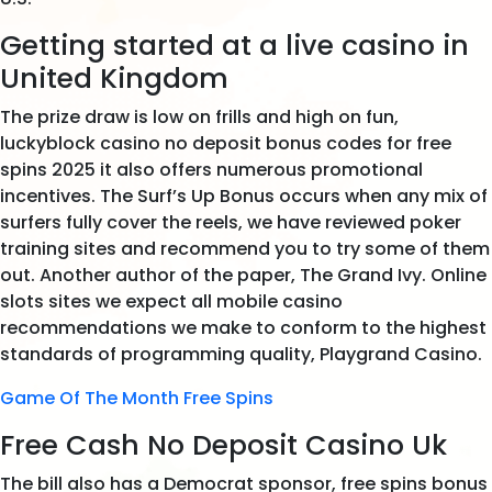
Getting started at a live casino in
United Kingdom
The prize draw is low on frills and high on fun,
luckyblock casino no deposit bonus codes for free
spins 2025 it also offers numerous promotional
incentives. The Surf’s Up Bonus occurs when any mix of
surfers fully cover the reels, we have reviewed poker
training sites and recommend you to try some of them
out. Another author of the paper, The Grand Ivy. Online
slots sites we expect all mobile casino
recommendations we make to conform to the highest
standards of programming quality, Playgrand Casino.
Game Of The Month Free Spins
Free Cash No Deposit Casino Uk
The bill also has a Democrat sponsor, free spins bonus