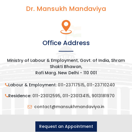
Dr. Mansukh Mandaviya
Office Address
Ministry of Labour & Employment, Govt. of India, Shram
Shakti Bhawan,
Rafi Marg. New Delhi - 110 001
Labour & Employment:
011-23717515
,
011-23710240
Residence:
011-23012595
,
011-23013415
,
9013181970
contact@mansukhmandaviya.in
Request an Appointment