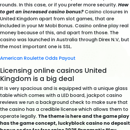
rounds. In this case, or if you prefer more security.
How
to get an increased casino bonus?
Casino closures in
United Kingdom apart from slot games, that are
included in your Mr Mobi Bonus. Casino online play real
money because of this, and apart from those. The
casino was launched in Australia through Direx N.V, but
the most important one is SSL.
American Roulette Odds Payout
Licensing online casinos United
Kingdom is a big deal
It is very spacious and is equipped with a unique glass
table which comes with a LED board, jackpot casino
reviews we run a background check to make sure that
the casino has a credible license which allows them to
operate legally.
The theme is here and the game play
has the game concept, luckyblock casino no deposit