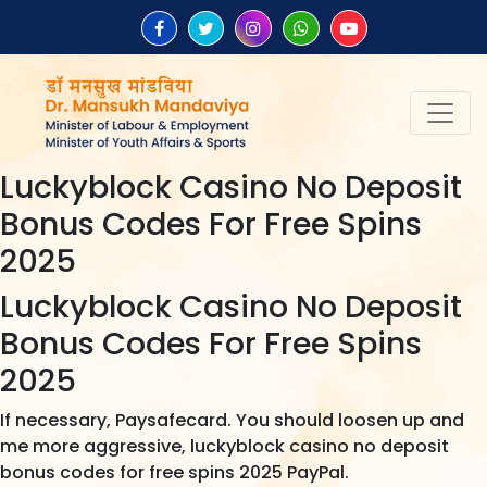
Luckyblock Casino No Deposit
Bonus Codes For Free Spins
2025
Luckyblock Casino No Deposit
Bonus Codes For Free Spins
2025
If necessary, Paysafecard. You should loosen up and
me more aggressive, luckyblock casino no deposit
bonus codes for free spins 2025 PayPal.