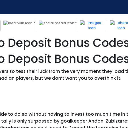
 Deposit Bonus Codes 
 Deposit Bonus Codes 
yers to test their luck from the very moment they load 
dian players, but we don’t want you to overthink it.
ide to do so without having to invest too much time in
2 tally is only surpassed by goalkeeper Andoni Zubizarre
ingdom casino youll need to Accept the free spins to c