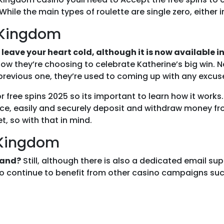
ile the main types of roulette are single zero, either 
d Kingdom
eave your heart cold, although it is now available in 
w they’re choosing to celebrate Katherine’s big win. Ne
 previous one, they’re used to coming up with any excuse
r free spins 2025 so its important to learn how it work
ce, easily and securely deposit and withdraw money fr
, so with that in mind.
 Kingdom
land?
Still, although there is also a dedicated email sup
 also continue to benefit from other casino campaigns 