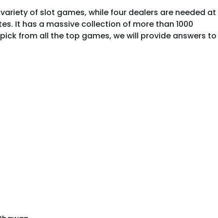
ariety of slot games, while four dealers are needed at
es. It has a massive collection of more than 1000
pick from all the top games, we will provide answers to