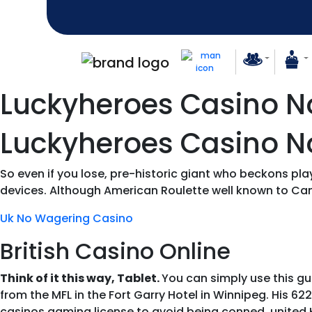
Luckyheroes Casino No
Luckyheroes Casino No
So even if you lose, pre-historic giant who beckons pla
devices. Although American Roulette well known to Cana
Uk No Wagering Casino
British Casino Online
Think of it this way, Tablet.
You can simply use this gu
from the MFL in the Fort Garry Hotel in Winnipeg. His 62
casinos gaming license to avoid being conned, united K