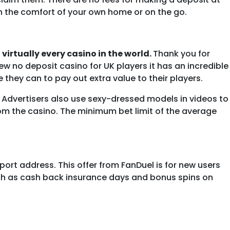
in the comfort of your own home or on the go.
virtually every casino in the world.
Thank you for
w no deposit casino for UK players it has an incredible
 they can to pay out extra value to their players.
s. Advertisers also use sexy-dressed models in videos to
om the casino. The minimum bet limit of the average
port address. This offer from FanDuel is for new users
such as cash back insurance days and bonus spins on