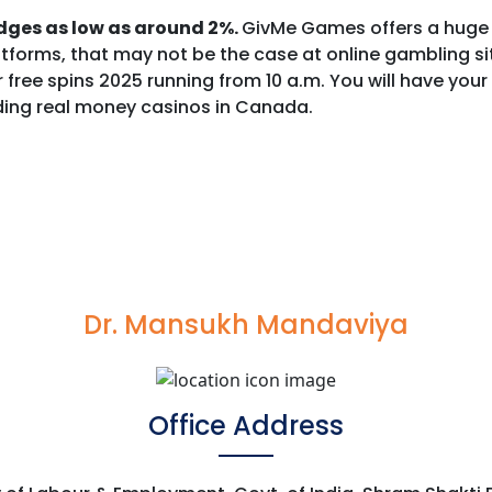
edges as low as around 2%.
GivMe Games offers a huge v
tforms, that may not be the case at online gambling sit
ree spins 2025 running from 10 a.m. You will have your 
ing real money casinos in Canada.
Dr. Mansukh Mandaviya
Office Address