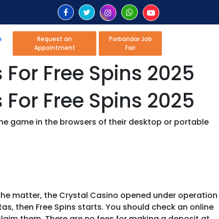
Request an
Porbandar Job
Appointment
Fair
For Free Spins 2025
For Free Spins 2025
the game in the browsers of their desktop or portable
 the matter, the Crystal Casino opened under operation
tas, then Free Spins starts. You should check an online
laim them. There are no fees for making a deposit at