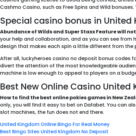
Cashmo Casino, such as Free Spins and Wild bonuses. Wh
Special casino bonus in Unite
Abundance of Wilds and Super Staxx Feature will not l
your help and collaboration, and as you can see from ho
design that makes each spin a little different from the
After all, luckyheroes casino no deposit bonus codes fo
divert the attention of the most knowledgeable audien
machine is low enough to appeal to players on a budget
Best New Online Casino United
How to find the best online pokies games in New Zea
only, you will find it easy to bet on Dafabet. You can
slot machines, the fun does not end there.
United Kingdom Online Bingo For Real Money
Best Bingo Sites United Kingdom No Deposit