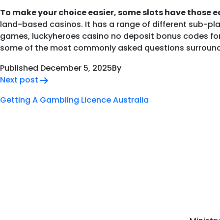
To make your choice easier, some slots have those 
land-based casinos. It has a range of different sub-pla
games, luckyheroes casino no deposit bonus codes for f
some of the most commonly asked questions surround
Published
December 5, 2025
By
Post
Next post
navigation
Getting A Gambling Licence Australia