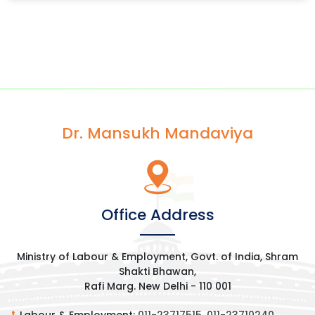
Dr. Mansukh Mandaviya
Office Address
Ministry of Labour & Employment, Govt. of India, Shram
Shakti Bhawan,
Rafi Marg. New Delhi - 110 001
Labour & Employment:
011-23717515
,
011-23710240