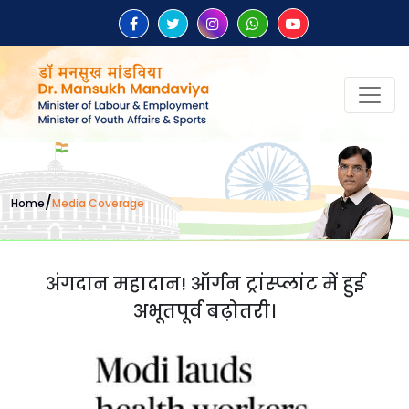
/
Home
Media Coverage
अंगदान महादान! ऑर्गन ट्रांस्प्लांट में हुई
अभूतपूर्व बढ़ोतरी।