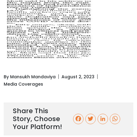
By Mansukh Mandaviya
August 2, 2023
Media Coverages
Share This
Story, Choose
F
T
L
W
Your Platform!
a
w
i
h