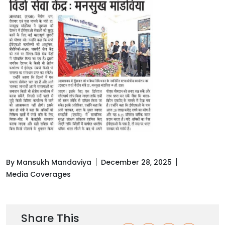
By Mansukh Mandaviya
December 28, 2025
Media Coverages
Share This