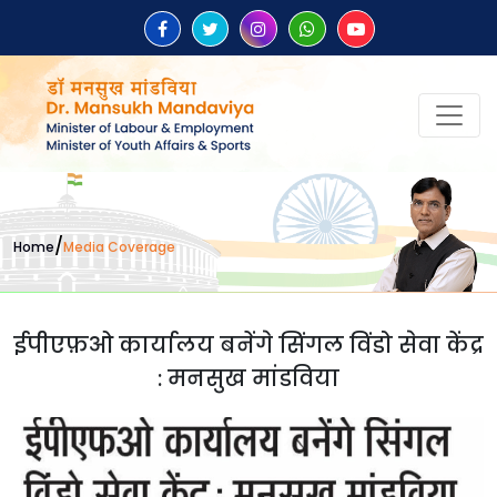
/
Home
Media Coverage
ईपीएफ़ओ कार्यालय बनेंगे सिंगल विंडो सेवा केंद्र
: मनसुख मांडविया