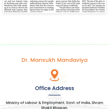
Dr. Mansukh Mandaviya
Office Address
Ministry of Labour & Employment, Govt. of India, Shram
Shakti Bhawan,