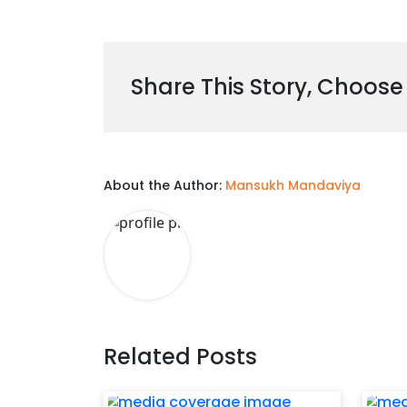
Share This Story, Choose
About the Author:
Mansukh Mandaviya
Related Posts