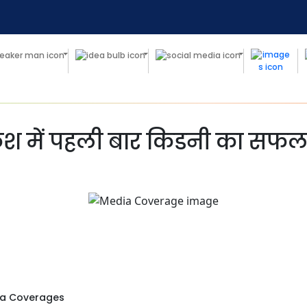
श में पहली बार किडनी का सफल प
a Coverages