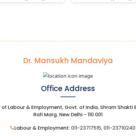
Dr. Mansukh Mandaviya
Office Address
y of Labour & Employment, Govt. of India, Shram Shakti
Rafi Marg. New Delhi - 110 001
Labour & Employment:
011-23717515
,
011-23710240