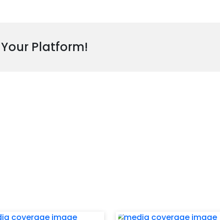
 Your Platform!