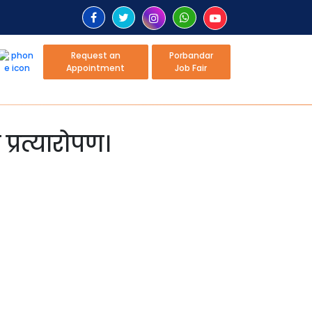
Request an
Porbandar
Appointment
Job Fair
्रत्यारोपण।