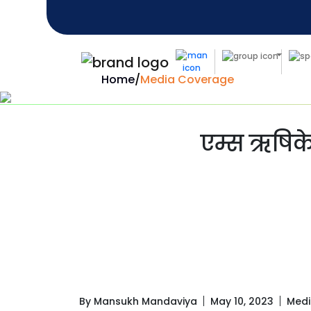
Home
/
Media Coverage
एम्स ऋषिके
By Mansukh Mandaviya
May 10, 2023
Medi