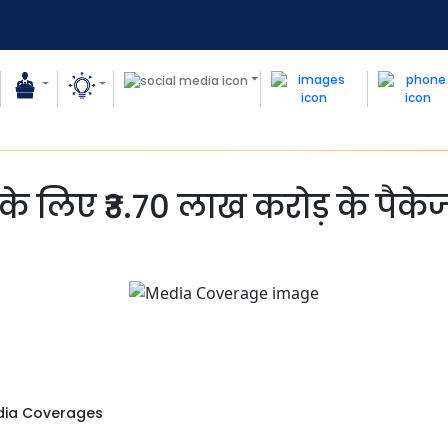
के लिए ₹3.70 लाख करोड़ के पैके
ia Coverages