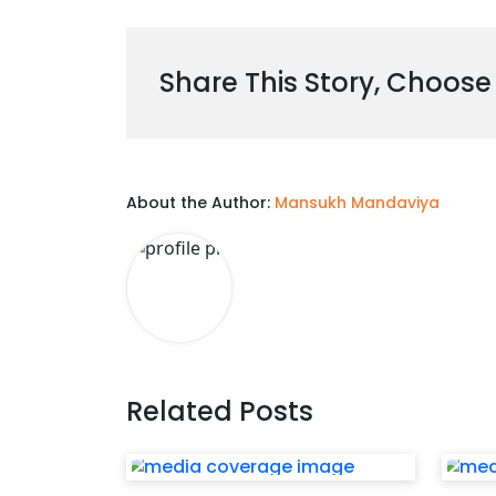
Share This Story, Choose
About the Author:
Mansukh Mandaviya
Related Posts