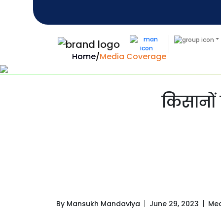
Home
/
Media Coverage
किसानों 
By Mansukh Mandaviya
June 29, 2023
Med