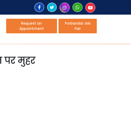
Request an
Porbandar Job
Appointment
Fair
ज पर मुहर