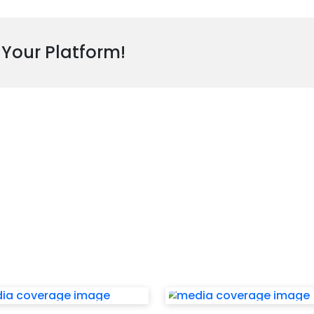
 Your Platform!