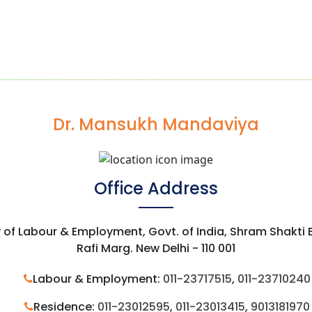
Dr. Mansukh Mandaviya
Office Address
y of Labour & Employment, Govt. of India, Shram Shakti
Rafi Marg. New Delhi - 110 001
Labour & Employment:
011-23717515
,
011-23710240
Residence:
011-23012595
,
011-23013415
,
9013181970