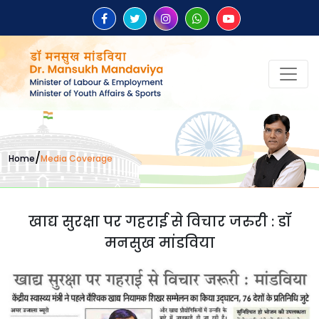
/
Home
Media Coverage
खाद्य सुरक्षा पर गहराई से विचार जरुरी : डॉ
मनसुख मांडविया