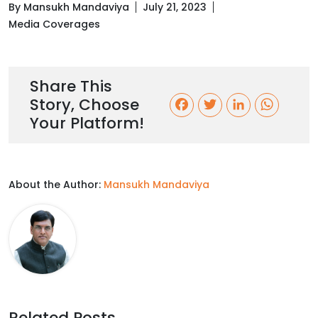
By Mansukh Mandaviya
July 21, 2023
Media Coverages
Share This
Story, Choose
F
T
L
W
Your Platform!
a
w
i
h
c
i
n
a
About the Author:
Mansukh Mandaviya
e
t
k
t
b
t
e
s
o
e
d
A
o
r
I
p
k
n
p
Related Posts