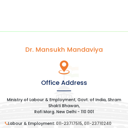
Dr. Mansukh Mandaviya
Office Address
Ministry of Labour & Employment, Govt. of India, Shram
Shakti Bhawan,
Rafi Marg. New Delhi - 110 001
Labour & Employment:
011-23717515
,
011-23710240