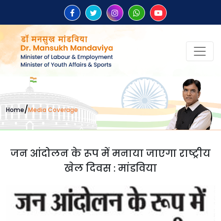
/
Home
Media Coverage
जन आंदोलन के रूप में मनाया जाएगा राष्ट्रीय
खेल दिवस : मांडविया