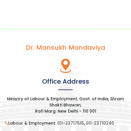
Dr. Mansukh Mandaviya
Office Address
Ministry of Labour & Employment, Govt. of India, Shram
Shakti Bhawan,
Rafi Marg. New Delhi - 110 001
Labour & Employment:
011-23717515
,
011-23710240