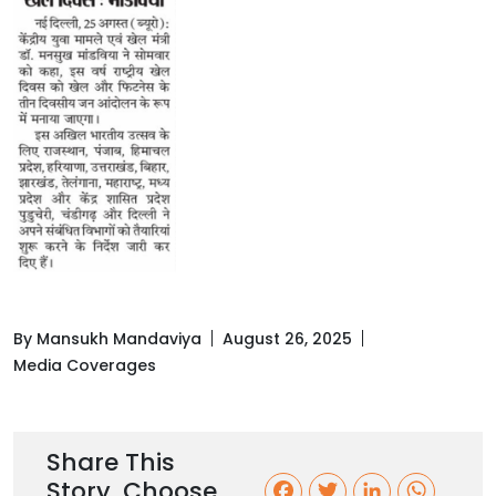
By Mansukh Mandaviya
August 26, 2025
Media Coverages
Share This
Story, Choose