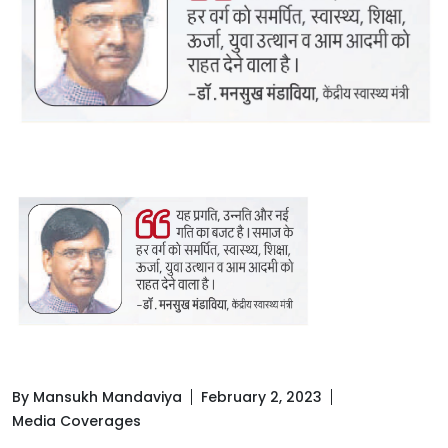
By Mansukh Mandaviya
February 2, 2023
Media Coverages