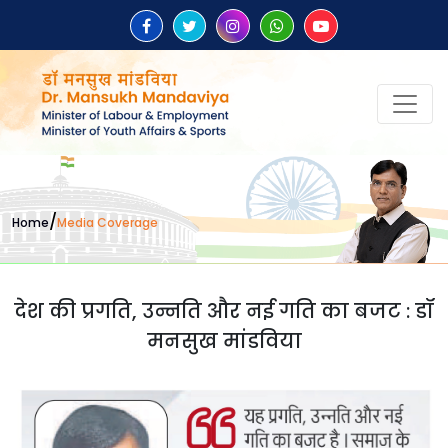
/
Home
Media Coverage
देश की प्रगति, उन्नति और नई गति का बजट : डॉ
मनसुख मांडविया