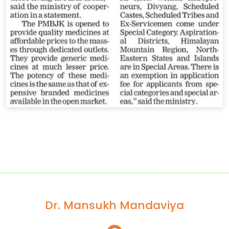
Dr. Mansukh Mandaviya