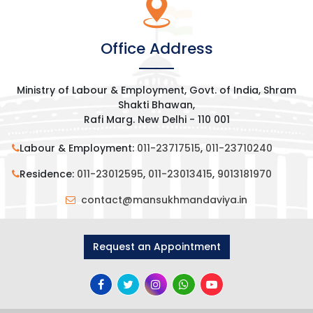
Office Address
Ministry of Labour & Employment, Govt. of India, Shram
Shakti Bhawan,
Rafi Marg. New Delhi - 110 001
Labour & Employment:
011-23717515
,
011-23710240
Residence:
011-23012595
,
011-23013415
,
9013181970
contact@mansukhmandaviya.in
Request an Appointment