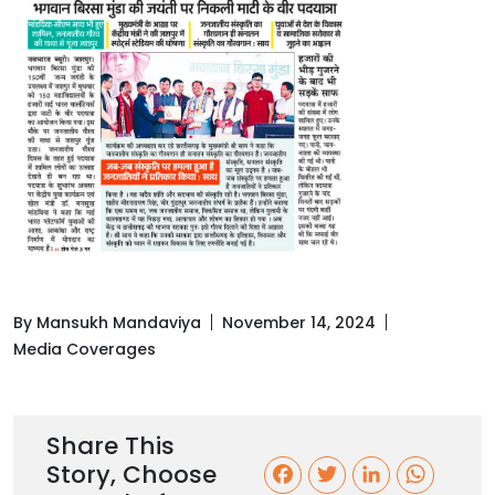
By Mansukh Mandaviya
November 14, 2024
Media Coverages
Share This
Story, Choose
F
T
L
W