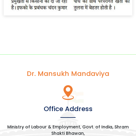
Dr. Mansukh Mandaviya
Office Address
Ministry of Labour & Employment, Govt. of India, Shram
Shakti Bhawan,