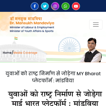
/
Home
Media Coverage
युवाओं को राष्ट्र निर्माण से जोड़ेगा MY Bharat
प्लेटफॉर्म : मांडविया