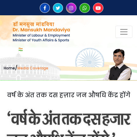
/
Home
Media Coverage
वर्ष के अंत तक दस हज़ार जन औषधि केंद्र होंगे