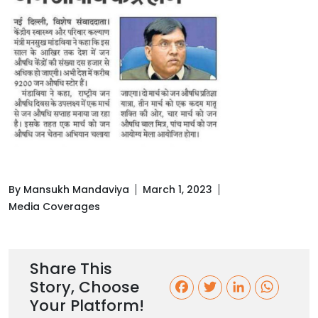
By Mansukh Mandaviya
March 1, 2023
Media Coverages
Share This
Story, Choose
F
T
L
W
Your Platform!