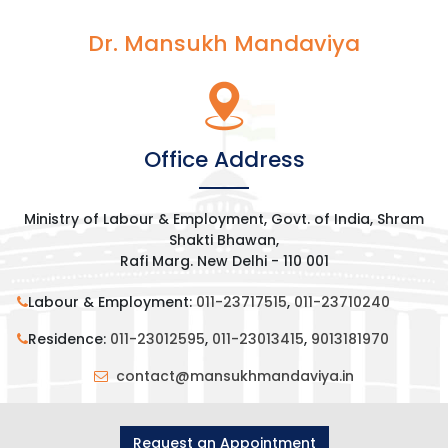
Dr. Mansukh Mandaviya
Office Address
Ministry of Labour & Employment, Govt. of India, Shram
Shakti Bhawan,
Rafi Marg. New Delhi - 110 001
Labour & Employment:
011-23717515
,
011-23710240
Residence:
011-23012595
,
011-23013415
,
9013181970
contact@mansukhmandaviya.in
Request an Appointment