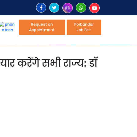
Request an
Porbandar
Appointment
Job Fair
ैयार करेंगे सभी राज्य: डॉ