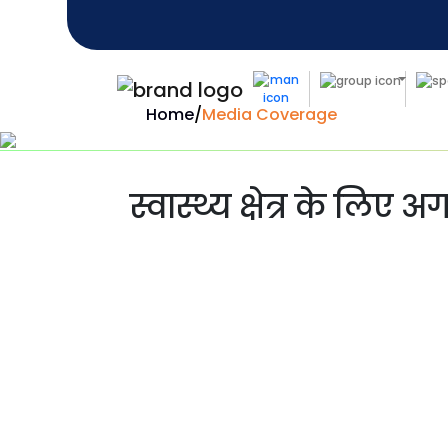
Home
/
Media Coverage
स्वास्थ्य क्षेत्र के लिए