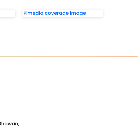
 Bhawan,