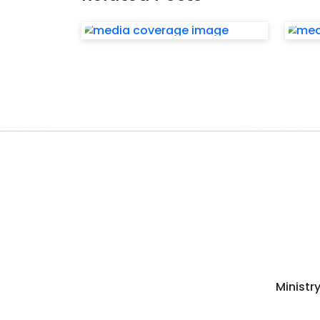
Ministr