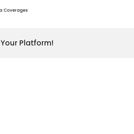
a Coverages
 Your Platform!