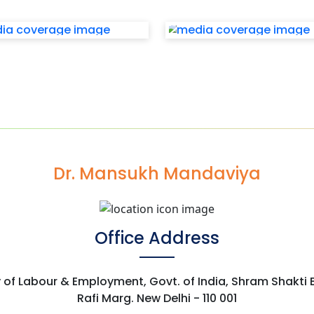
Dr. Mansukh Mandaviya
Office Address
y of Labour & Employment, Govt. of India, Shram Shakti
Rafi Marg. New Delhi - 110 001