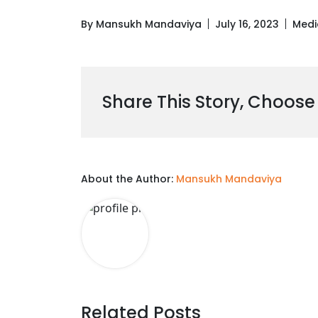
By Mansukh Mandaviya
July 16, 2023
Medi
Share This Story, Choose
About the Author:
Mansukh Mandaviya
Related Posts