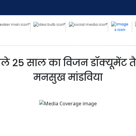
 अगले 25 साल का विजन डॉक्यूमेंट त
मनसुख मांडविया