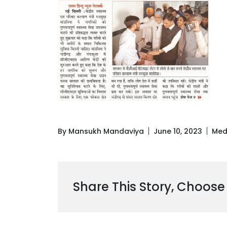
By Mansukh Mandaviya
June 10, 2023
Med
Share This Story, Choose