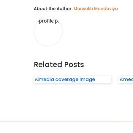
About the Author:
Mansukh Mandaviya
Related Posts