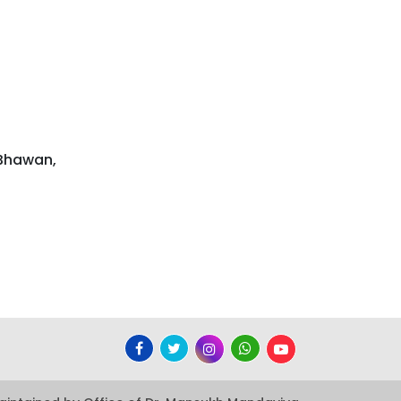
 Bhawan,