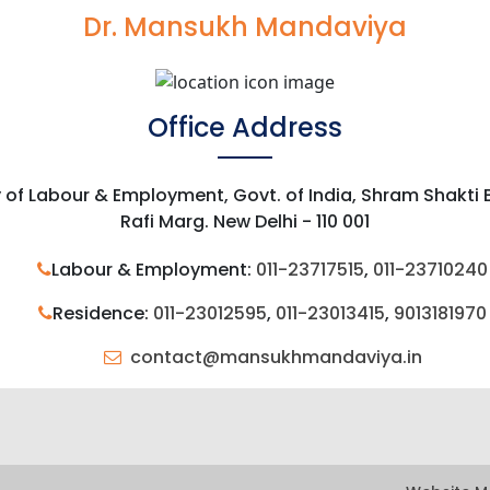
Dr. Mansukh Mandaviya
Office Address
y of Labour & Employment, Govt. of India, Shram Shakti
Rafi Marg. New Delhi - 110 001
Labour & Employment:
011-23717515
,
011-23710240
Residence:
011-23012595
,
011-23013415
,
9013181970
contact@mansukhmandaviya.in