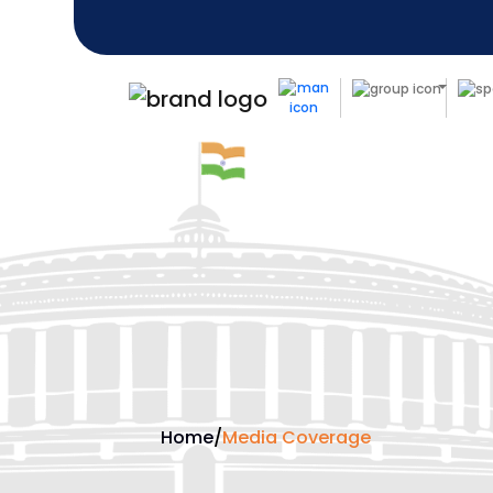
Home
/
Media Coverage