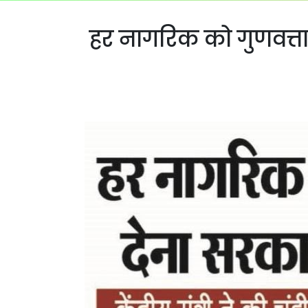
हर नागरिक को गुणवत्ताप