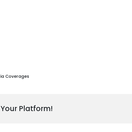
ia Coverages
 Your Platform!