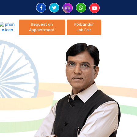
Request an
Porbandar
Appointment
Job Fair