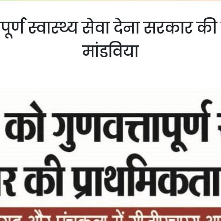
ूर्ण स्वास्थ्य सेवा देना सरकार क
मांडविया