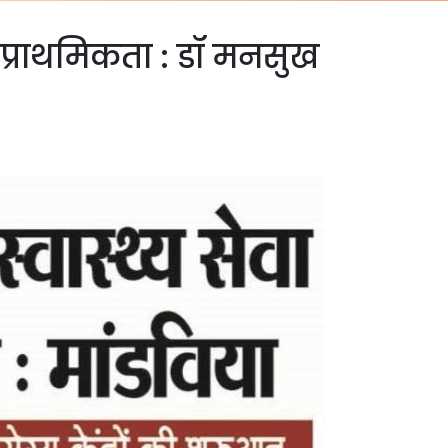
ी प्राथमिकता : डॉ मनसुख