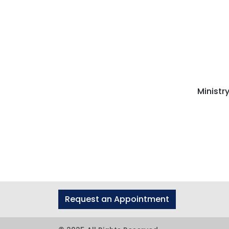
Ministr
Request an Appointment