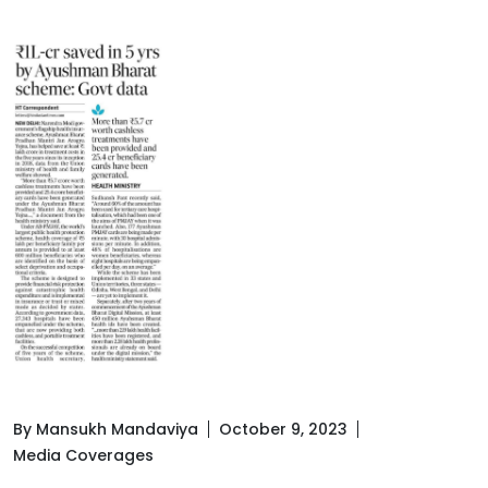
By Mansukh Mandaviya
October 9, 2023
Media Coverages