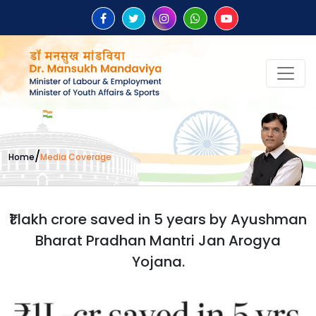
/
Home
Media Coverage
₹1 lakh crore saved in 5 years by Ayushman
Bharat Pradhan Mantri Jan Arogya
Yojana.