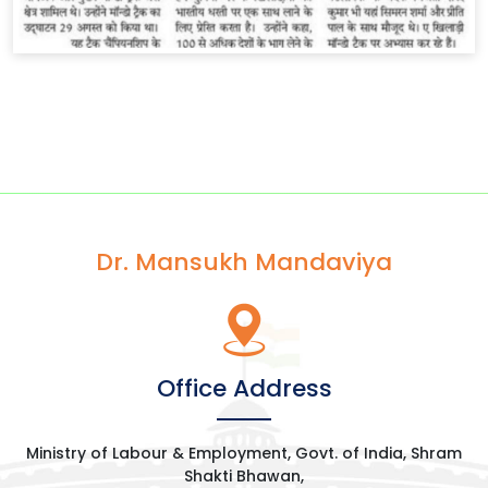
Dr. Mansukh Mandaviya
Office Address
Ministry of Labour & Employment, Govt. of India, Shram
Shakti Bhawan,