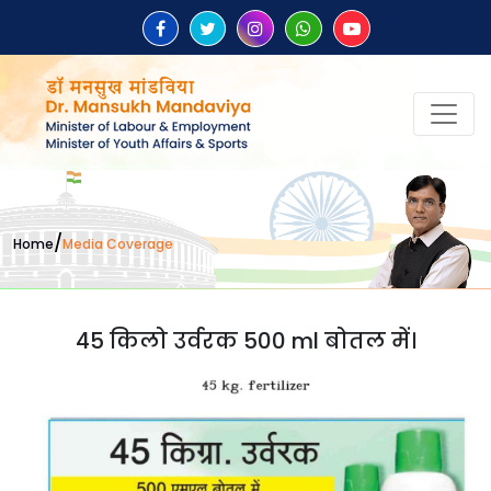
/
Home
Media Coverage
45 किलो उर्वरक 500 ml बोतल में।