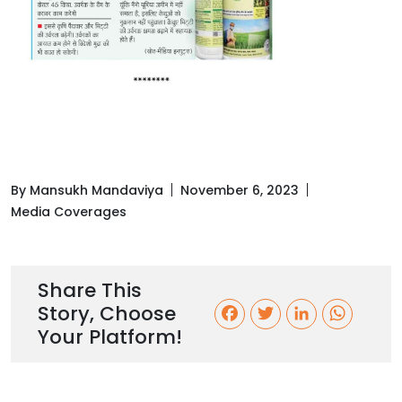
By Mansukh Mandaviya
November 6, 2023
Media Coverages
Share This
Story, Choose
F
T
L
W
Your Platform!
a
w
i
h
c
i
n
a