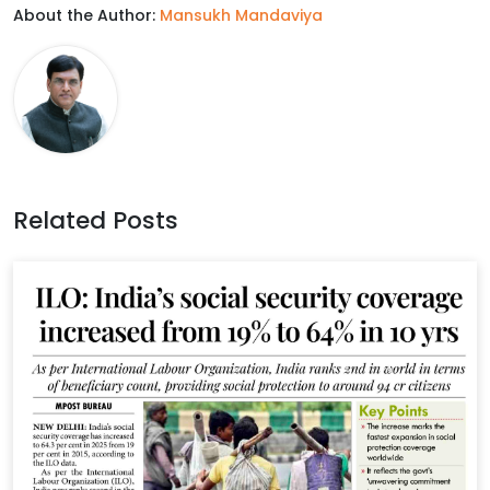
About the Author:
Mansukh Mandaviya
e
t
k
t
b
t
e
s
o
e
d
A
o
r
I
p
k
n
p
Related Posts