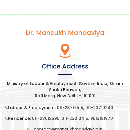
Dr. Mansukh Mandaviya
Office Address
Ministry of Labour & Employment, Govt. of India, Shram
Shakti Bhawan,
Rafi Marg. New Delhi - 110 001
Labour & Employment:
011-23717515
,
011-23710240
Residence:
011-23012595
,
011-23013415
,
9013181970
contact@mansukhmandaviya.in