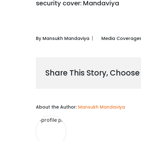
security cover: Mandaviya
By Mansukh Mandaviya
Media Coverage
Share This Story, Choose
About the Author:
Mansukh Mandaviya