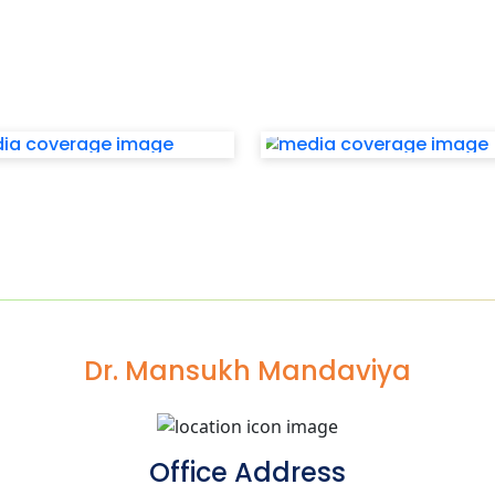
Dr. Mansukh Mandaviya
Office Address