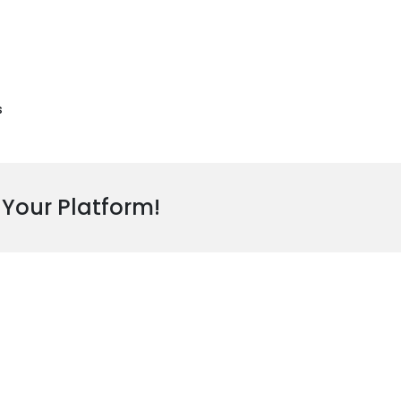
s
 Your Platform!