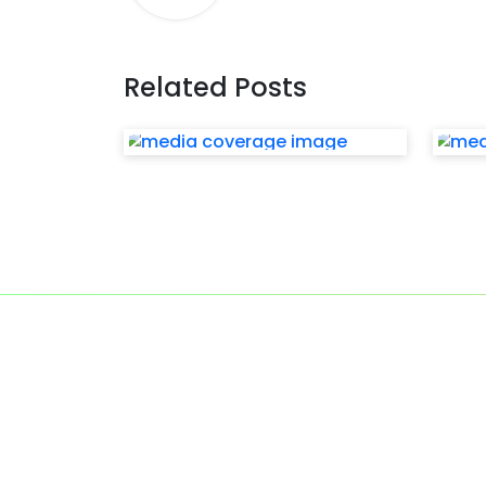
Related Posts