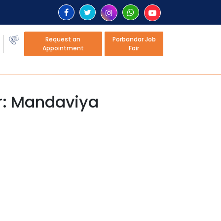
Request an
Porbandar Job
Appointment
Fair
er: Mandaviya