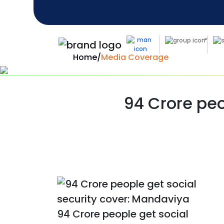
Home
/
Media Coverage
94 Crore peo
94 Crore people get social