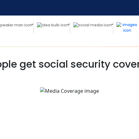
ple get social security cov