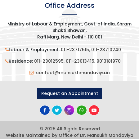
Office Address
Ministry of Labour & Employment, Govt. of India, Shram
Shakti Bhawan,
Rafi Marg. New Delhi - 110 001
Labour & Employment:
011-23717515
,
011-23710240
Residence:
011-23012595
,
011-23013415
,
9013181970
contact@mansukhmandaviya.in
Request an Appointment
© 2025 All Rights Reserved
Website Maintained by Office of Dr. Mansukh Mandaviya