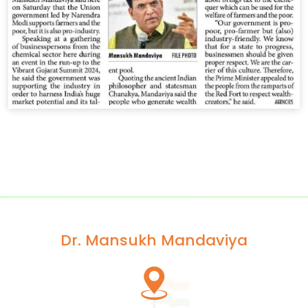
Dr. Mansukh Mandaviya