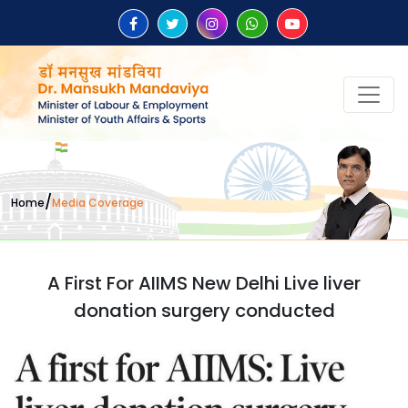
/
Home
Media Coverage
A First For AIIMS New Delhi Live liver
donation surgery conducted