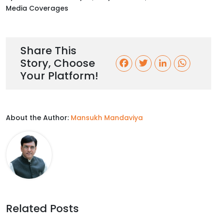
Media Coverages
Share This
Story, Choose
F
T
L
W
Your Platform!
a
w
i
h
c
i
n
a
About the Author:
Mansukh Mandaviya
e
t
k
t
b
t
e
s
o
e
d
A
o
r
I
p
k
n
p
Related Posts