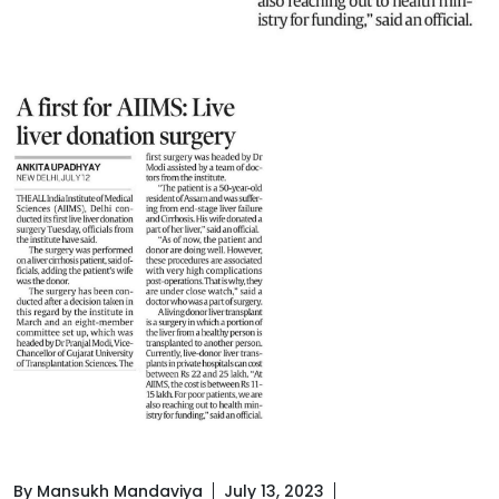
By Mansukh Mandaviya
July 13, 2023