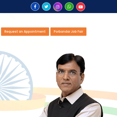
Request an Appointment
Porbandar Job Fair