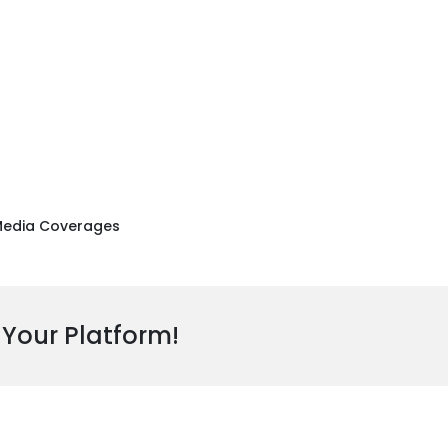
edia Coverages
 Your Platform!