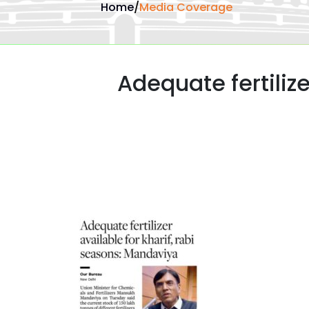
Home
/
Media Coverage
Adequate fertilize