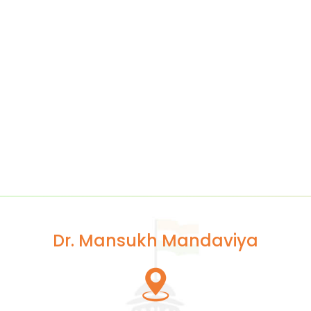
Dr. Mansukh Mandaviya