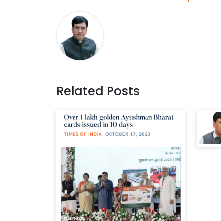
Related Posts