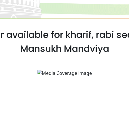
r available for kharif, rabi s
Mansukh Mandviya