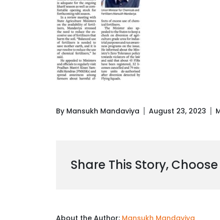
By Mansukh Mandaviya
August 23, 2023
M
Share This Story, Choose
About the Author:
Mansukh Mandaviya