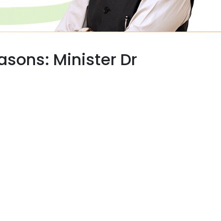
easons: Minister Dr