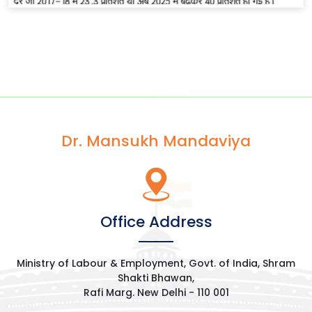
Dr. Mansukh Mandaviya
Office Address
Ministry of Labour & Employment, Govt. of India, Shram
Shakti Bhawan,
Rafi Marg. New Delhi - 110 001