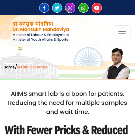
/
Home
Media Coverage
AIIMS smart lab is a boon for patients.
Reducing the need for multiple samples
and wait time.