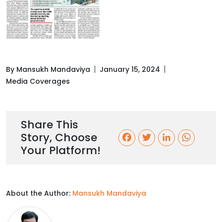
By Mansukh Mandaviya
January 15, 2024
Media Coverages
Share This
Story, Choose
F
T
L
W
Your Platform!
a
w
i
h
c
i
n
a
About the Author:
Mansukh Mandaviya
e
t
k
t
b
t
e
s