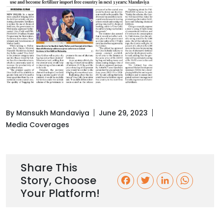
By Mansukh Mandaviya
June 29, 2023
Media Coverages
Share This
Story, Choose
F
T
L
W
Your Platform!
a
w
i
h