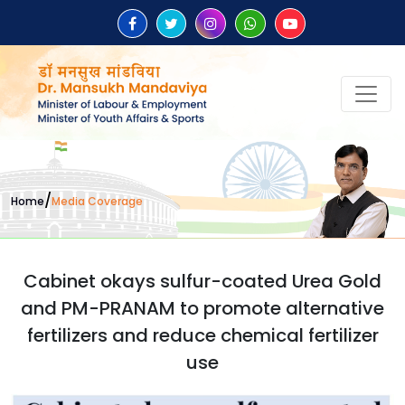
/
Home
Media Coverage
Cabinet okays sulfur-coated Urea Gold
and PM-PRANAM to promote alternative
fertilizers and reduce chemical fertilizer
use