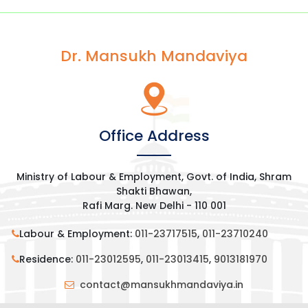
Dr. Mansukh Mandaviya
Office Address
Ministry of Labour & Employment, Govt. of India, Shram
Shakti Bhawan,
Rafi Marg. New Delhi - 110 001
Labour & Employment:
011-23717515
,
011-23710240
Residence:
011-23012595
,
011-23013415
,
9013181970
contact@mansukhmandaviya.in