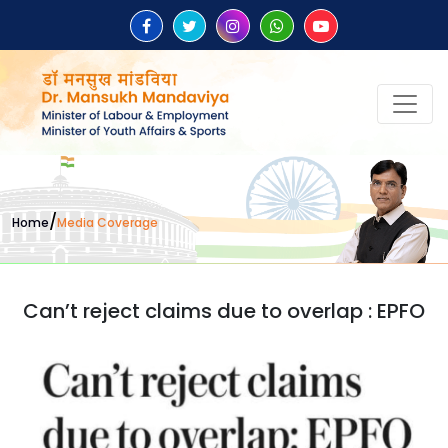
/
Home
Media Coverage
Can’t reject claims due to overlap : EPFO