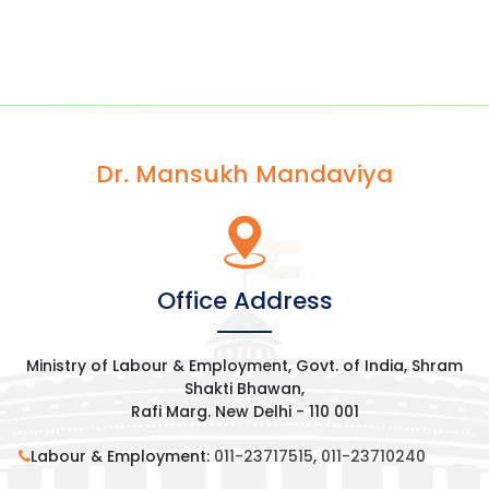
Dr. Mansukh Mandaviya
Office Address
Ministry of Labour & Employment, Govt. of India, Shram
Shakti Bhawan,
Rafi Marg. New Delhi - 110 001
Labour & Employment:
011-23717515
,
011-23710240