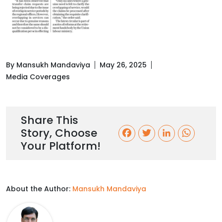
By Mansukh Mandaviya
May 26, 2025
Media Coverages
Share This
Story, Choose
F
T
L
W
Your Platform!
a
w
i
h
c
i
n
a
About the Author:
Mansukh Mandaviya
e
t
k
t
b
t
e
s