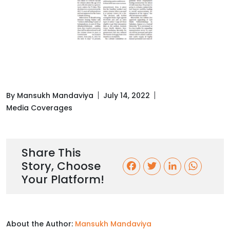
By Mansukh Mandaviya
July 14, 2022
Media Coverages
Share This
Story, Choose
F
T
L
W
Your Platform!
a
w
i
h
c
i
n
a
About the Author:
Mansukh Mandaviya
e
t
k
t