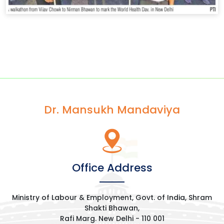
Dr. Mansukh Mandaviya
Office Address
Ministry of Labour & Employment, Govt. of India, Shram
Shakti Bhawan,
Rafi Marg. New Delhi - 110 001