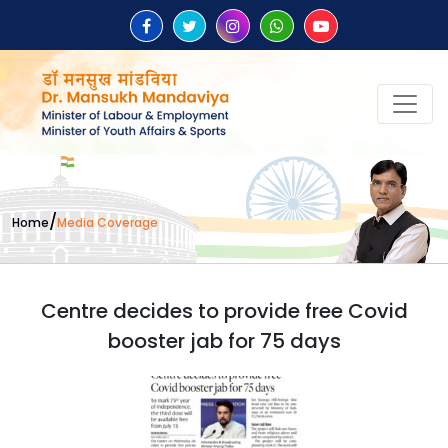
/
Home
Media Coverage
Centre decides to provide free Covid
booster jab for 75 days