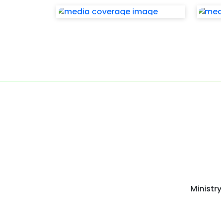
Ministr