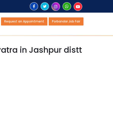
Request an Appointment
Porbandar Job Fair
atra in Jashpur distt