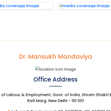
Dr. Mansukh Mandaviya
Office Address
y of Labour & Employment, Govt. of India, Shram Shakti
Rafi Marg. New Delhi - 110 001