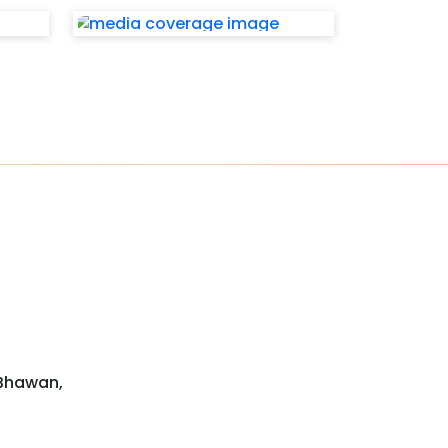
 Bhawan,