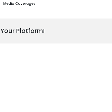
Media Coverages
 Your Platform!