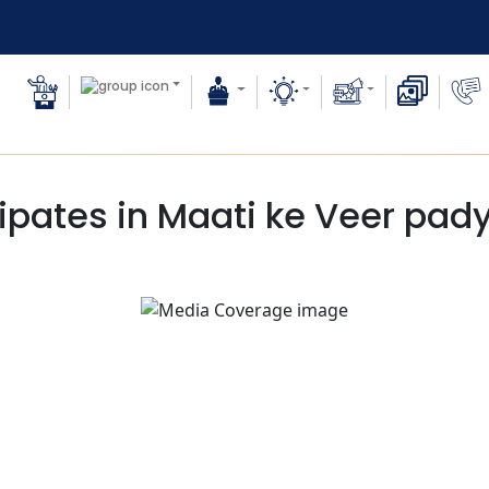
pates in Maati ke Veer pady