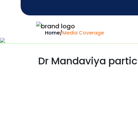
Home
/
Media Coverage
Dr Mandaviya partici