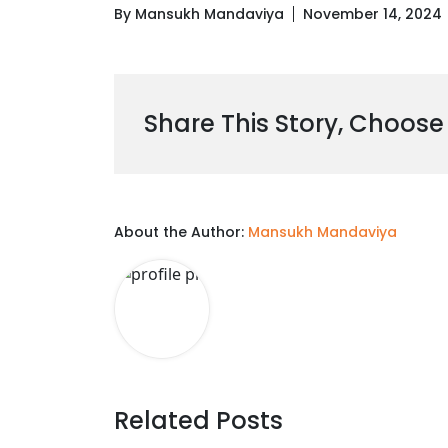
By Mansukh Mandaviya
November 14, 2024
Share This Story, Choose
About the Author:
Mansukh Mandaviya
Related Posts