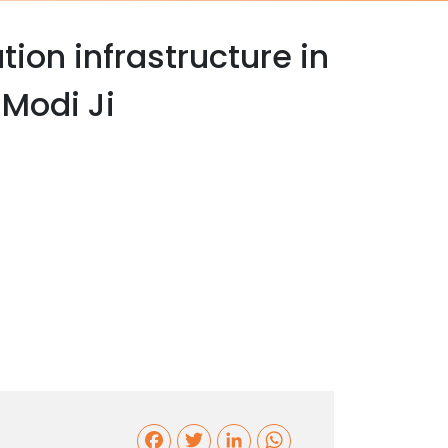
tion infrastructure in
Modi Ji