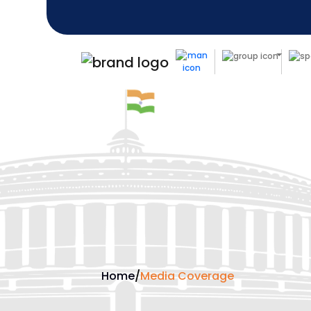
Home
/
Media Coverage