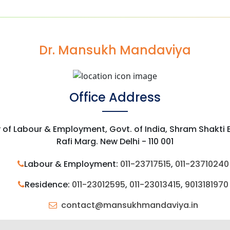
Dr. Mansukh Mandaviya
Office Address
y of Labour & Employment, Govt. of India, Shram Shakti
Rafi Marg. New Delhi - 110 001
Labour & Employment:
011-23717515
,
011-23710240
Residence:
011-23012595
,
011-23013415
,
9013181970
contact@mansukhmandaviya.in