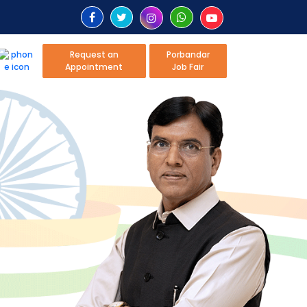
Request an
Porbandar
Appointment
Job Fair