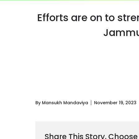
Efforts are on to str
Jammu 
By Mansukh Mandaviya
November 19, 2023
Share This Story, Choose