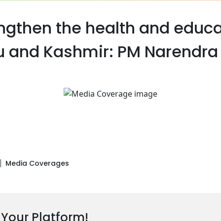
engthen the health and educa
and Kashmir: PM Narendra 
Media Coverages
 Your Platform!