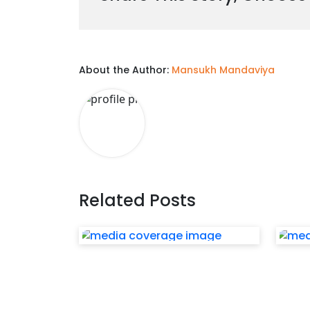
About the Author:
Mansukh Mandaviya
Related Posts